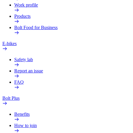
Work profile
Products
Bolt Food for Business
E-bikes
Safety lab
Report an issue
FAQ
Bolt Plus
Benefits
How to join