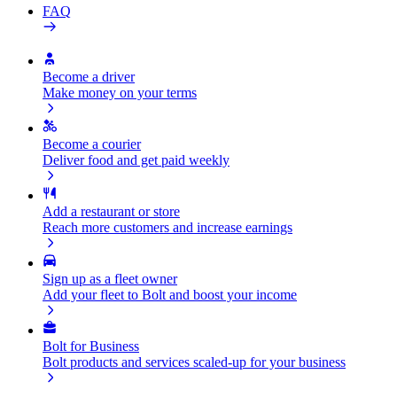
FAQ
Become a driver
Make money on your terms
Become a courier
Deliver food and get paid weekly
Add a restaurant or store
Reach more customers and increase earnings
Sign up as a fleet owner
Add your fleet to Bolt and boost your income
Bolt for Business
Bolt products and services scaled-up for your business