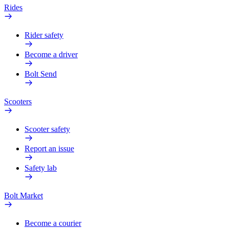
Rides
Rider safety
Become a driver
Bolt Send
Scooters
Scooter safety
Report an issue
Safety lab
Bolt Market
Become a courier