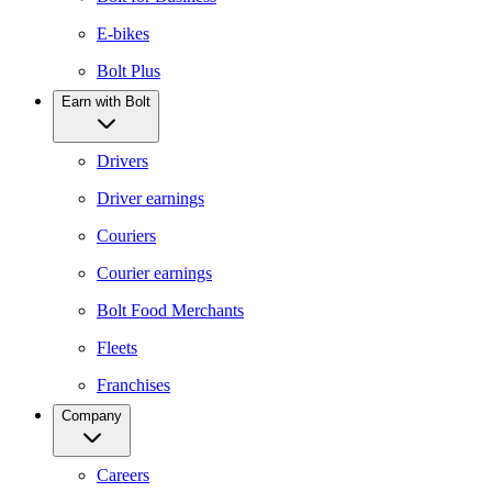
E-bikes
Bolt Plus
Earn with Bolt
Drivers
Driver earnings
Couriers
Courier earnings
Bolt Food Merchants
Fleets
Franchises
Company
Careers