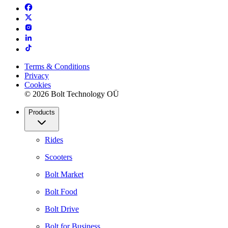
Terms & Conditions
Privacy
Cookies
© 2026 Bolt Technology OÜ
Products
Rides
Scooters
Bolt Market
Bolt Food
Bolt Drive
Bolt for Business