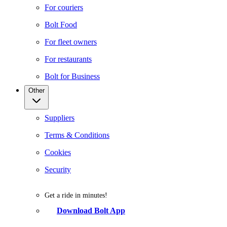
For couriers
Bolt Food
For fleet owners
For restaurants
Bolt for Business
Other
Suppliers
Terms & Conditions
Cookies
Security
Get a ride in minutes!
Download Bolt App