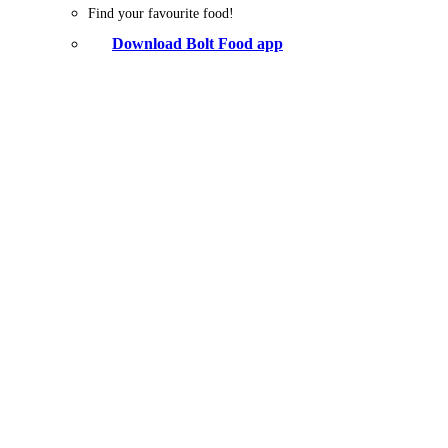
Find your favourite food!
Download Bolt Food app