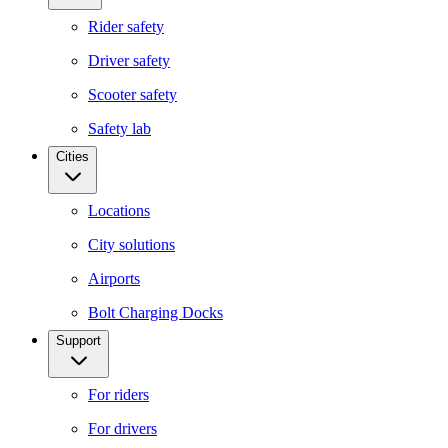
Rider safety
Driver safety
Scooter safety
Safety lab
Cities
Locations
City solutions
Airports
Bolt Charging Docks
Support
For riders
For drivers