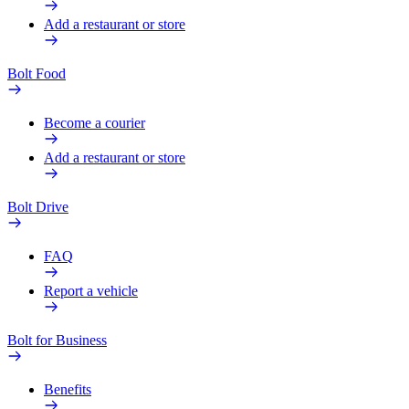
Add a restaurant or store
Bolt Food
Become a courier
Add a restaurant or store
Bolt Drive
FAQ
Report a vehicle
Bolt for Business
Benefits