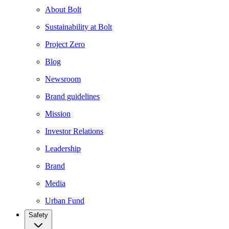
About Bolt
Sustainability at Bolt
Project Zero
Blog
Newsroom
Brand guidelines
Mission
Investor Relations
Leadership
Brand
Media
Urban Fund
Safety