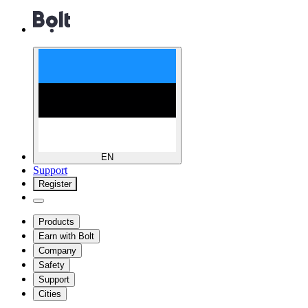
EN
Support
Register
Products
Earn with Bolt
Company
Safety
Support
Cities