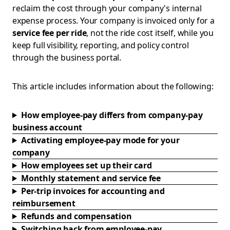
reclaim the cost through your company's internal
expense process. Your company is invoiced only for a
service fee per ride
, not the ride cost itself, while you
keep full visibility, reporting, and policy control
through the business portal.
This article includes information about the following:
How employee-pay differs from company-pay
business account
Activating employee-pay mode for your
company
How employees set up their card
Monthly statement and service fee
Per-trip invoices for accounting and
reimbursement
Refunds and compensation
Switching back from employee-pay