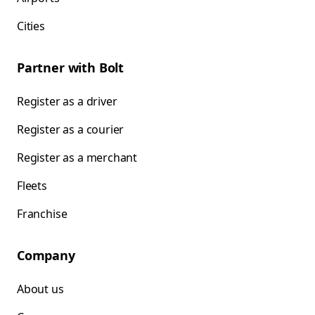
Cities
Partner with Bolt
Register as a driver
Register as a courier
Register as a merchant
Fleets
Franchise
Company
About us