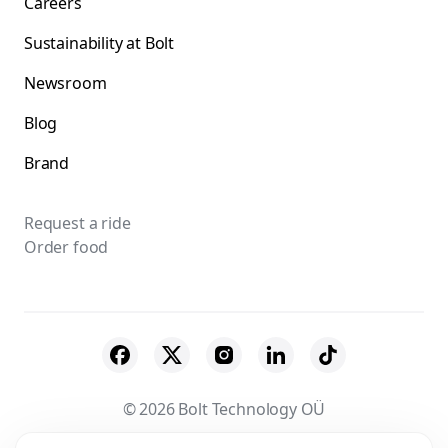
Careers
Sustainability at Bolt
Newsroom
Blog
Brand
Request a ride
Order food
© 2026 Bolt Technology OÜ