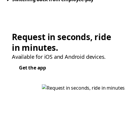
Request in seconds, ride
in minutes.
Available for iOS and Android devices.
Get the app