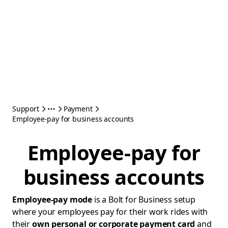
Support
Payment
Employee-pay for business accounts
Employee-pay for
business accounts
Employee-pay mode
is a Bolt for Business setup
where your employees pay for their work rides with
their
own personal or corporate payment card
and