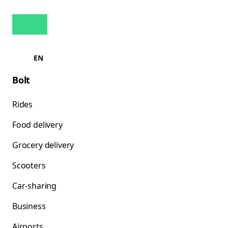
EN
Bolt
Rides
Food delivery
Grocery delivery
Scooters
Car-sharing
Business
Airports