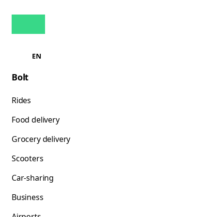
EN
Bolt
Rides
Food delivery
Grocery delivery
Scooters
Car-sharing
Business
Airports