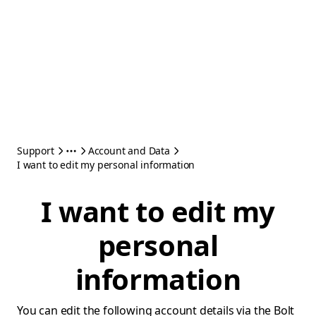
Support
Account and Data
I want to edit my personal information
I want to edit my
personal
information
You can edit the following account details via the Bolt