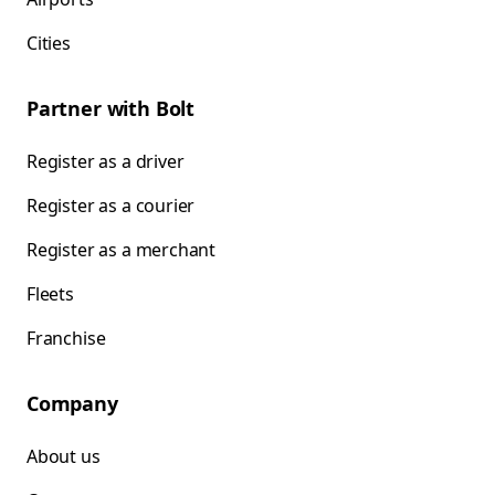
Cities
Partner with Bolt
Register as a driver
Register as a courier
Register as a merchant
Fleets
Franchise
Company
About us