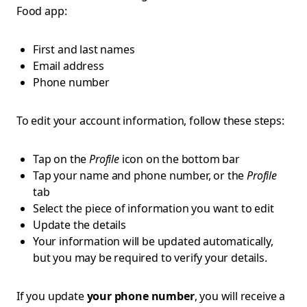
Food app:
First and last names
Email address
Phone number
To edit your account information, follow these steps:
Tap on the
Profile
icon on the bottom bar
Tap your name and phone number, or the
Profile
tab
Select the piece of information you want to edit
Update the details
Your information will be updated automatically,
but you may be required to verify your details.
If you update
your phone number
, you will receive a