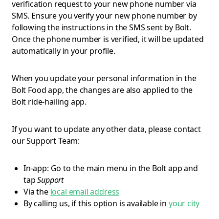
verification request to your new phone number via
SMS. Ensure you verify your new phone number by
following the instructions in the SMS sent by Bolt.
Once the phone number is verified, it will be updated
automatically in your profile.
When you update your personal information in the
Bolt Food app, the changes are also applied to the
Bolt ride-hailing app.
If you want to update any other data, please contact
our Support Team:
In-app: Go to the main menu in the Bolt app and
tap
Support
Via the
local email address
By calling us, if this option is available in
your city