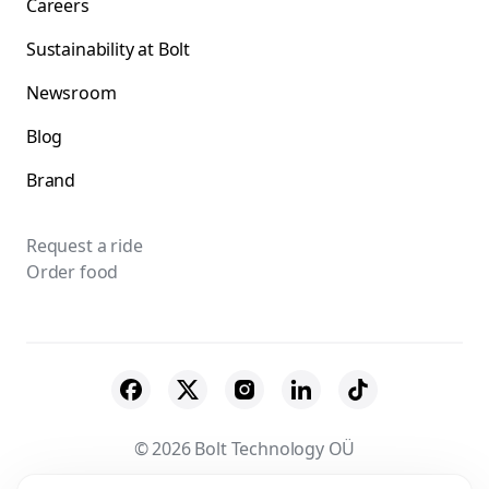
Careers
Sustainability at Bolt
Newsroom
Blog
Brand
Request a ride
Order food
© 2026 Bolt Technology OÜ