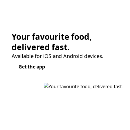
Your favourite food,
delivered fast.
Available for iOS and Android devices.
Get the app