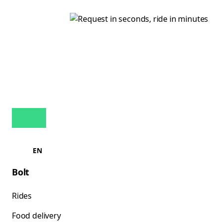
EN
Bolt
Rides
Food delivery