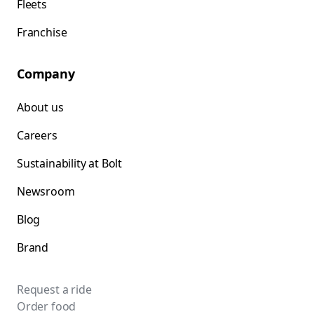
Fleets
Franchise
Company
About us
Careers
Sustainability at Bolt
Newsroom
Blog
Brand
Request a ride
Order food