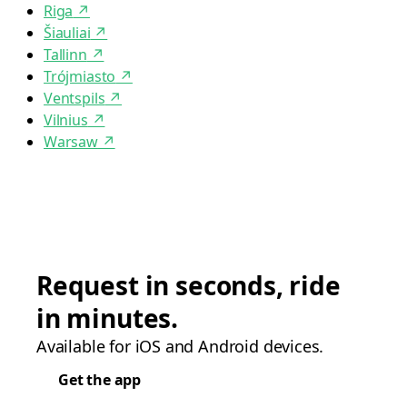
Riga
↗
Šiauliai
↗
Tallinn
↗
Trójmiasto
↗
Ventspils
↗
Vilnius
↗
Warsaw
↗
Request in seconds, ride
in minutes.
Available for iOS and Android devices.
Get the app