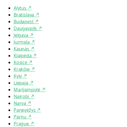
Alytus
↗
Bratislava
↗
Budapest
↗
Daugavpils
↗
Jelgava
↗
Jurmala
↗
Kaunas
↗
Klaipėda
↗
Kosice
↗
Kraków
↗
Kyiv
↗
Liepaja
↗
Marijampolė
↗
Nairobi
↗
Narva
↗
Panevėžys
↗
Pärnu
↗
Prague
↗