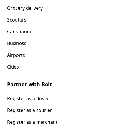
Grocery delivery
Scooters
Car-sharing
Business
Airports
Cities
Partner with Bolt
Register as a driver
Register as a courier
Register as a merchant