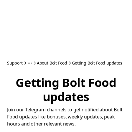
Support
About Bolt Food
Getting Bolt Food updates
Getting Bolt Food
updates
Join our Telegram channels to get notified about Bolt
Food updates like bonuses, weekly updates, peak
hours and other relevant news.