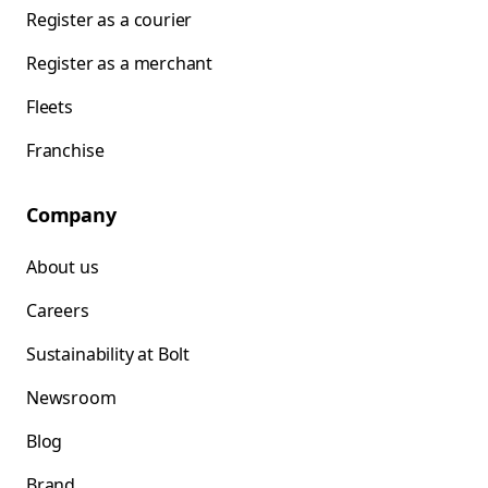
Register as a courier
Register as a merchant
Fleets
Franchise
Company
About us
Careers
Sustainability at Bolt
Newsroom
Blog
Brand