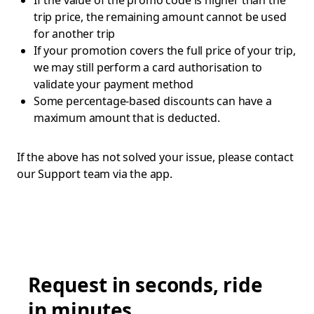
If the value of the promo code is higher than the
trip price, the remaining amount cannot be used
for another trip
If your promotion covers the full price of your trip,
we may still perform a card authorisation to
validate your payment method
Some percentage-based discounts can have a
maximum amount that is deducted.
If the above has not solved your issue, please contact
our Support team via the app.
Request in seconds, ride
in minutes.