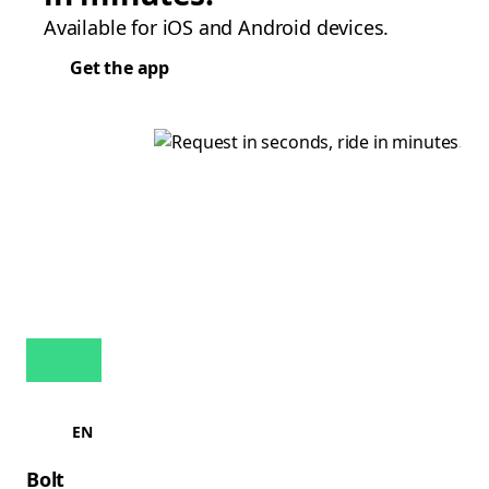
Available for iOS and Android devices.
Get the app
EN
Bolt