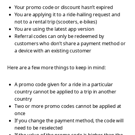
Your promo code or discount hasn’t expired
You are applying it to a ride-hailing request and
not to a rental trip (scooters, e-bikes)
You are using the latest app version
Referral codes can only be redeemed by
customers who don’t share a payment method or
a device with an existing customer
Here are a few more things to keep in mind:
A promo code given for a ride in a particular
country cannot be applied to a trip in another
country
Two or more promo codes cannot be applied at
once
If you change the payment method, the code will
need to be reselected