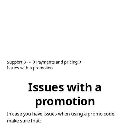
Support
Payments and pricing
Issues with a promotion
Issues with a
promotion
In case you have issues when using a promo code,
make sure that: