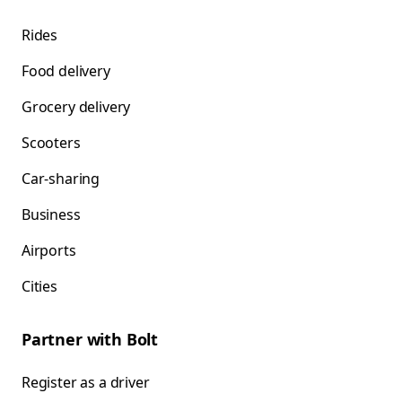
Rides
Food delivery
Grocery delivery
Scooters
Car-sharing
Business
Airports
Cities
Partner with Bolt
Register as a driver