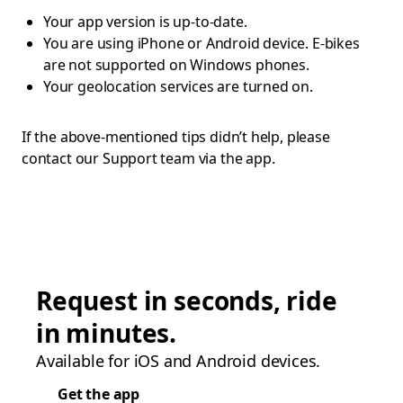
Your app version is up-to-date.
You are using iPhone or Android device. E-bikes
are not supported on Windows phones.
Your geolocation services are turned on.
If the above-mentioned tips didn’t help, please
contact our Support team via the app.
Request in seconds, ride
in minutes.
Available for iOS and Android devices.
Get the app