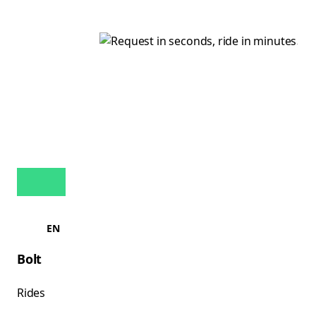
EN
Bolt
Rides