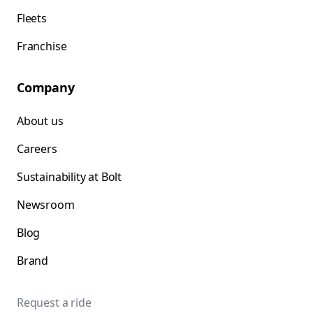
Fleets
Franchise
Company
About us
Careers
Sustainability at Bolt
Newsroom
Blog
Brand
Request a ride