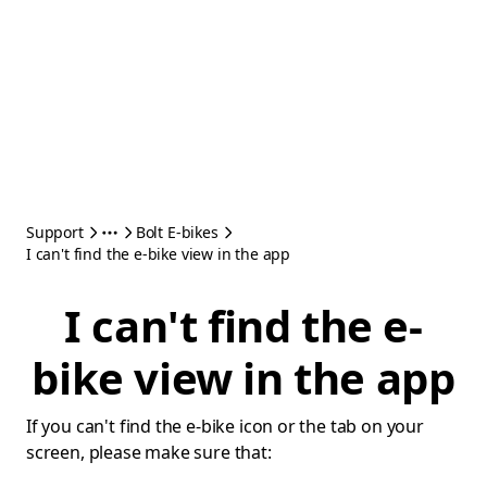
Support
Bolt E-bikes
I can't find the e-bike view in the app
I can't find the e-
bike view in the app
If you can't find the e-bike icon or the tab on your
screen, please make sure that: