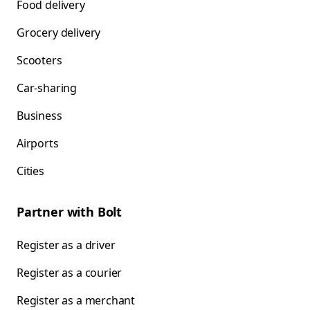
Food delivery
Grocery delivery
Scooters
Car-sharing
Business
Airports
Cities
Partner with Bolt
Register as a driver
Register as a courier
Register as a merchant