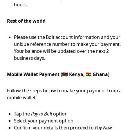
hours.
Rest of the world
Please use the Bolt account information and your
unique reference number to make your payment.
Your balance will be updated over the next 2
business days.
Mobile Wallet Payment (🇰🇪 Kenya, 🇬🇭 Ghana)
Follow the steps below to make your payment from a
mobile wallet:
Tap the
Pay to Bolt
option
Select your payment option
Confirm your details then proceed to
Pay Now