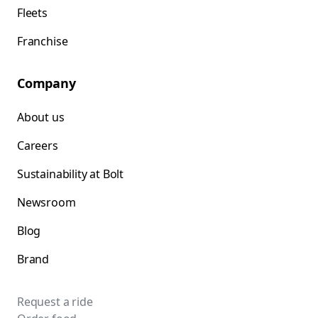
Fleets
Franchise
Company
About us
Careers
Sustainability at Bolt
Newsroom
Blog
Brand
Request a ride