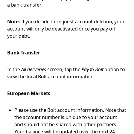
a bank transfer.
Note:
If you decide to request account deletion, your
account will only be deactivated once you pay off
your debt.
Bank Transfer
In the
All deliveries
screen, tap the
Pay to Bolt
option to
view the local Bolt account information.
European Markets
Please use the Bolt account information. Note that
the account number is unique to your account
and should not be shared with other partners.
Your balance will be updated over the next 24