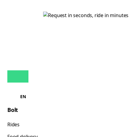
EN
Bolt
Rides
Food delivery