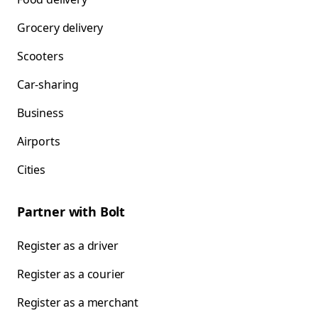
Grocery delivery
Scooters
Car-sharing
Business
Airports
Cities
Partner with Bolt
Register as a driver
Register as a courier
Register as a merchant