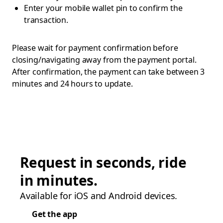
Enter your mobile wallet pin to confirm the
transaction.
Please wait for payment confirmation before
closing/navigating away from the payment portal.
After confirmation, the payment can take between 3
minutes and 24 hours to update.
Request in seconds, ride
in minutes.
Available for iOS and Android devices.
Get the app