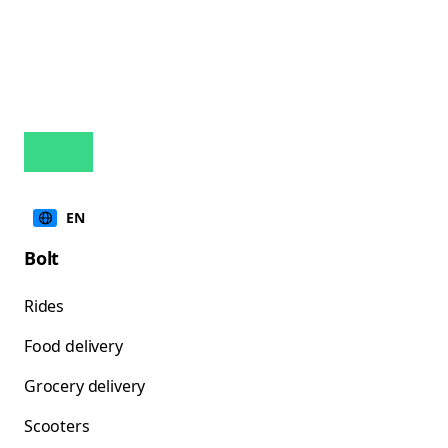
EN
Bolt
Rides
Food delivery
Grocery delivery
Scooters