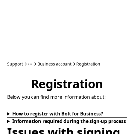
Support
Business account
Registration
Registration
Below you can find more information about:
How to register with Bolt for Business?
Information required during the sign-up process
Issues with signing