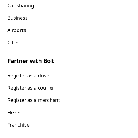
Car-sharing
Business
Airports
Cities
Partner with Bolt
Register as a driver
Register as a courier
Register as a merchant
Fleets
Franchise