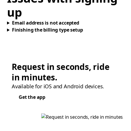
up
Email address is not accepted
Finishing the billing type setup
Request in seconds, ride
in minutes.
Available for iOS and Android devices.
Get the app