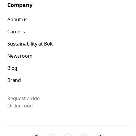
Company
About us
Careers
Sustainability at Bolt
Newsroom
Blog
Brand
Request a ride
Order food