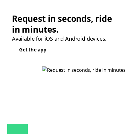
Request in seconds, ride
in minutes.
Available for iOS and Android devices.
Get the app