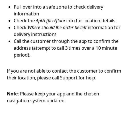
Pull over into a safe zone to check delivery
information
Check the
Apt/office/floor
info for location details
Check
Where should the order be left
information for
delivery instructions
Call the customer through the app to confirm the
address (attempt to call 3 times over a 10 minute
period).
If you are not able to contact the customer to confirm
their location, please call Support for help.
Note
: Please keep your app and the chosen
navigation system updated.