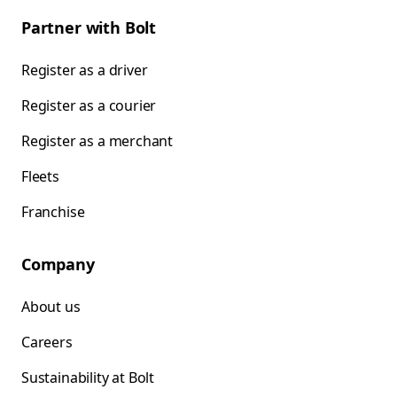
Partner with Bolt
Register as a driver
Register as a courier
Register as a merchant
Fleets
Franchise
Company
About us
Careers
Sustainability at Bolt