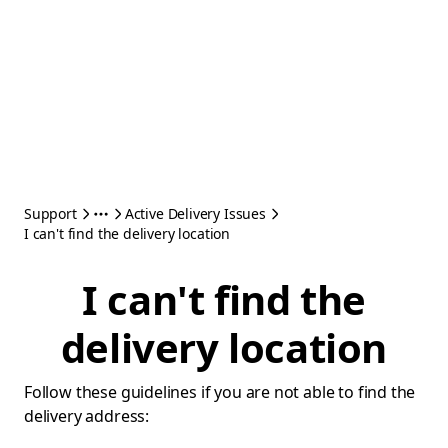
Support
Active Delivery Issues
I can't find the delivery location
I can't find the
delivery location
Follow these guidelines if you are not able to find the
delivery address: