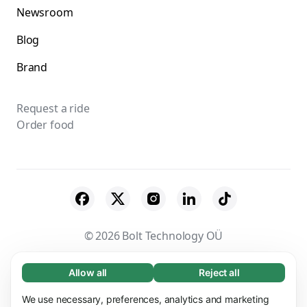
Newsroom
Blog
Brand
Request a ride
Order food
© 2026 Bolt Technology OÜ
Suppliers
Terms & Conditions
Privacy
Allow all
Reject all
Necessary (65)
Necessary cookies help make our website
Cookies
Security
We use necessary, preferences, analytics and marketing
Learn more