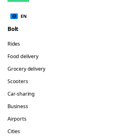
EN
Bolt
Rides
Food delivery
Grocery delivery
Scooters
Car-sharing
Business
Airports
Cities