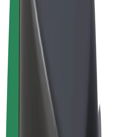
Terms & Conditions
Privacy
Cookies
© 2026 Bolt Technology OÜ
Products
Rides
Scooters
Bolt Market
Bolt Food
Bolt Drive
Bolt for Business