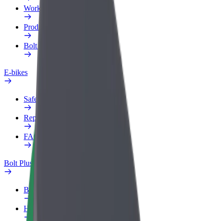
Work profile
Products
Bolt Food for Business
E-bikes
Safety lab
Report an issue
FAQ
Bolt Plus
Benefits
How to join