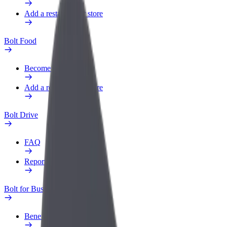
Add a restaurant or store
Bolt Food
Become a courier
Add a restaurant or store
Bolt Drive
FAQ
Report a vehicle
Bolt for Business
Benefits