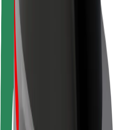
Rider safety
Driver safety
Scooter safety
Safety lab
Cities
Locations
City solutions
Airports
Bolt Charging Docks
Support
For riders
For drivers