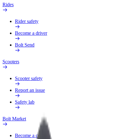
Rides
Rider safety
Become a driver
Bolt Send
Scooters
Scooter safety
Report an issue
Safety lab
Bolt Market
Become a courier