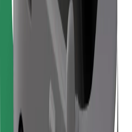
Find your favourite food!
Download Bolt Food app