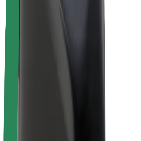
E-bikes
Bolt Plus
Earn with Bolt
Drivers
Driver earnings
Couriers
Courier earnings
Bolt Food Merchants
Fleets
Franchises
Company
Careers