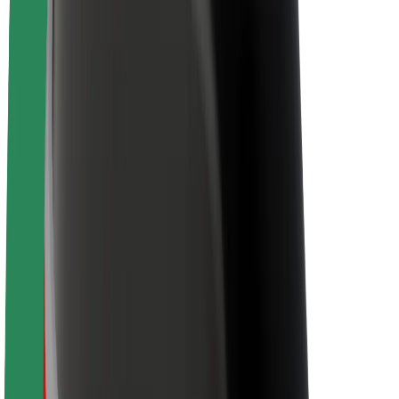
About Bolt
Sustainability at Bolt
Project Zero
Blog
Newsroom
Brand guidelines
Mission
Investor Relations
Leadership
Brand
Media
Urban Fund
Safety