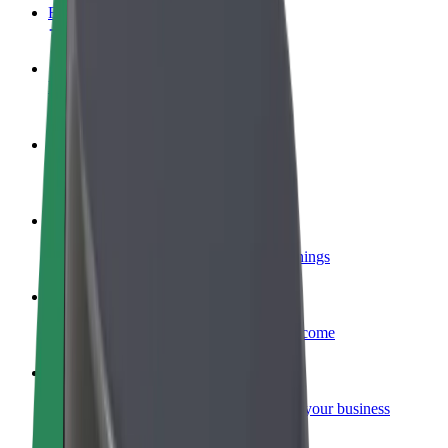
FAQ
Become a driver
Make money on your terms
Become a courier
Deliver food and get paid weekly
Add a restaurant or store
Reach more customers and increase earnings
Sign up as a fleet owner
Add your fleet to Bolt and boost your income
Bolt for Business
Bolt products and services scaled-up for your business