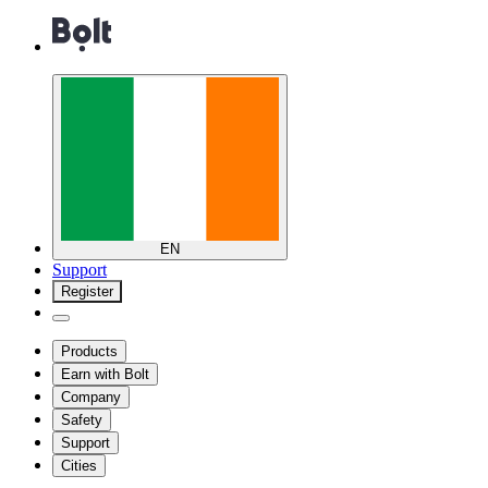
EN
Support
Register
Products
Earn with Bolt
Company
Safety
Support
Cities