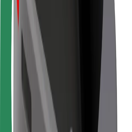
For couriers
Bolt Food
For fleet owners
For restaurants
Bolt for Business
Other
Suppliers
Terms & Conditions
Cookies
Security
Get a ride in minutes!
Download Bolt App