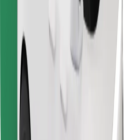
Find your favourite food!
Download Bolt Food app