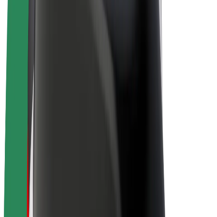
E-bikes
Bolt Plus
Earn with Bolt
Drivers
Driver earnings
Couriers
Courier earnings
Bolt Food Merchants
Fleets
Franchises
Company
Careers