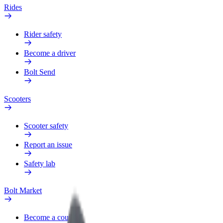
Rides
Rider safety
Become a driver
Bolt Send
Scooters
Scooter safety
Report an issue
Safety lab
Bolt Market
Become a courier