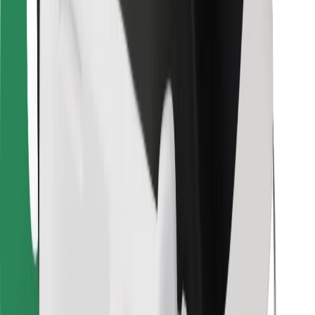
For couriers
Bolt Food
For fleet owners
For restaurants
Bolt for Business
Other
Suppliers
Terms & Conditions
Cookies
Security
Get a ride in minutes!
Download Bolt App