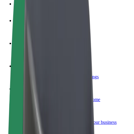
FAQ
Become a driver
Make money on your terms
Become a courier
Deliver food and get paid weekly
Add a restaurant or store
Reach more customers and increase earnings
Sign up as a fleet owner
Add your fleet to Bolt and boost your income
Bolt for Business
Bolt products and services scaled-up for your business