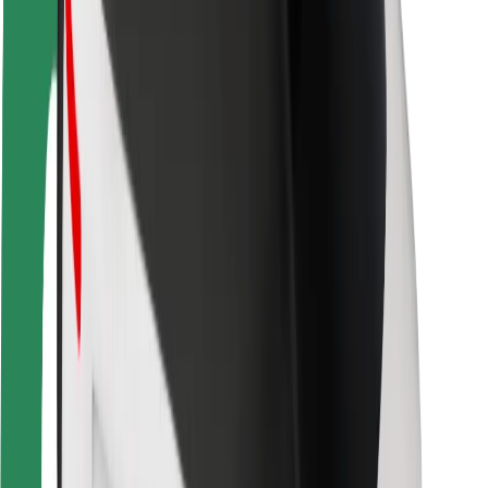
Rider safety
Driver safety
Scooter safety
Safety lab
Cities
Locations
City solutions
Airports
Bolt Charging Docks
Support
For riders
For drivers