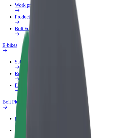
Work profile
Products
Bolt Food for Business
E-bikes
Safety lab
Report an issue
FAQ
Bolt Plus
Benefits
How to join