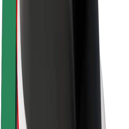
About Bolt
Sustainability at Bolt
Project Zero
Blog
Newsroom
Brand guidelines
Mission
Investor Relations
Leadership
Brand
Media
Urban Fund
Safety