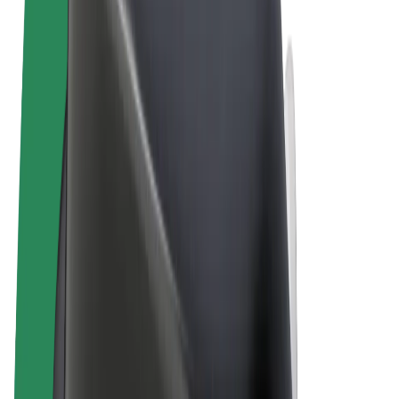
Terms & Conditions
Privacy
Cookies
© 2026 Bolt Technology OÜ
Products
Rides
Scooters
Bolt Market
Bolt Food
Bolt Drive
Bolt for Business