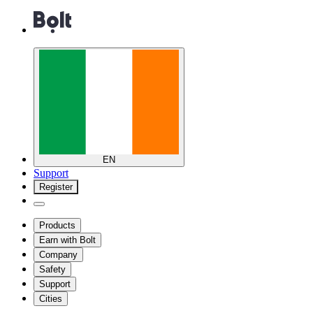
EN
Support
Register
Products
Earn with Bolt
Company
Safety
Support
Cities