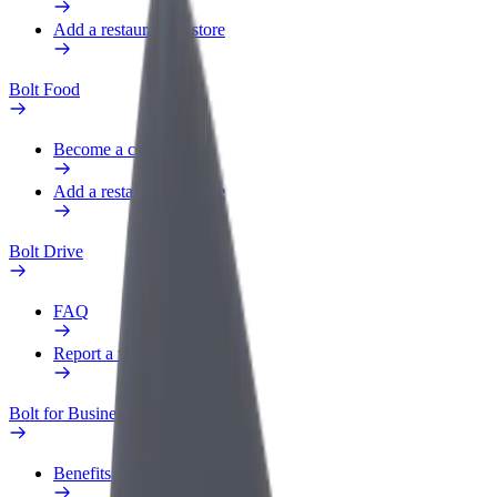
Add a restaurant or store
Bolt Food
Become a courier
Add a restaurant or store
Bolt Drive
FAQ
Report a vehicle
Bolt for Business
Benefits