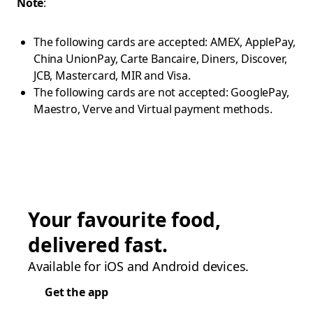
Note
:
The following cards are accepted: AMEX, ApplePay,
China UnionPay, Carte Bancaire, Diners, Discover,
JCB, Mastercard, MIR and Visa.
The following cards are not accepted: GooglePay,
Maestro, Verve and Virtual payment methods.
Your favourite food,
delivered fast.
Available for iOS and Android devices.
Get the app