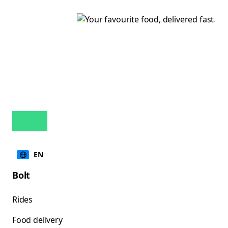
EN
Bolt
Rides
Food delivery