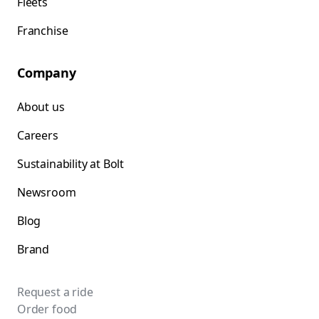
Fleets
Franchise
Company
About us
Careers
Sustainability at Bolt
Newsroom
Blog
Brand
Request a ride
Order food