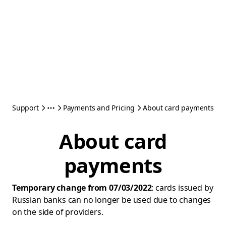
Support
Payments and Pricing
About card payments
About card
payments
Temporary change from 07/03/2022
: cards issued by
Russian banks can no longer be used due to changes
on the side of providers.