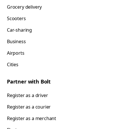
Grocery delivery
Scooters
Car-sharing
Business
Airports
Cities
Partner with Bolt
Register as a driver
Register as a courier
Register as a merchant