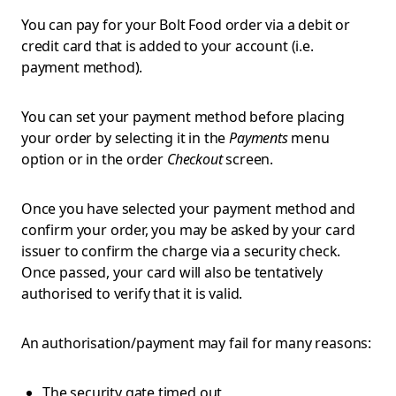
You can pay for your Bolt Food order via a debit or
credit card that is added to your account (i.e.
payment method).
You can set your payment method before placing
your order by selecting it in the
Payments
menu
option or in the order
Checkout
screen.
Once you have selected your payment method and
confirm your order, you may be asked by your card
issuer to confirm the charge via a security check.
Once passed, your card will also be tentatively
authorised to verify that it is valid.
An authorisation/payment may fail for many reasons:
The security gate timed out