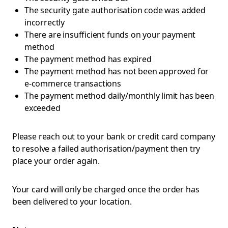
The security gate authorisation code was added
incorrectly
There are insufficient funds on your payment
method
The payment method has expired
The payment method has not been approved for
e-commerce transactions
The payment method daily/monthly limit has been
exceeded
Please reach out to your bank or credit card company
to resolve a failed authorisation/payment then try
place your order again.
Your card will only be charged once the order has
been delivered to your location.