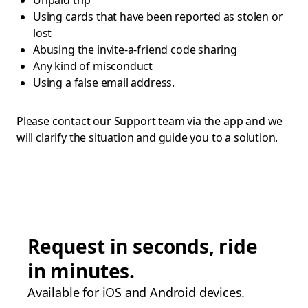
Unpaid trip
Using cards that have been reported as stolen or
lost
Abusing the invite-a-friend code sharing
Any kind of misconduct
Using a false email address.
Please contact our Support team via the app and we
will clarify the situation and guide you to a solution.
Request in seconds, ride
in minutes.
Available for iOS and Android devices.