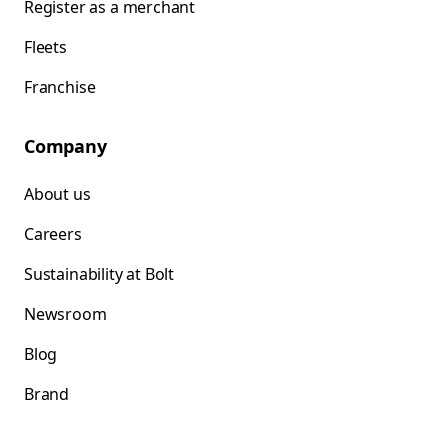
Register as a merchant
Fleets
Franchise
Company
About us
Careers
Sustainability at Bolt
Newsroom
Blog
Brand