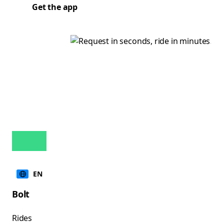
Get the app
EN
Bolt
Rides