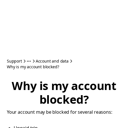
Support
Account and data
Why is my account blocked?
Why is my account
blocked?
Your account may be blocked for several reasons: