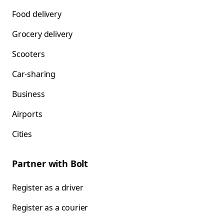
Food delivery
Grocery delivery
Scooters
Car-sharing
Business
Airports
Cities
Partner with Bolt
Register as a driver
Register as a courier