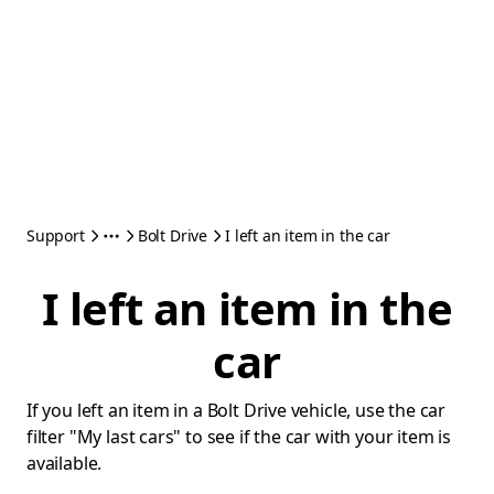
Support
Bolt Drive
I left an item in the car
I left an item in the
car
If you left an item in a Bolt Drive vehicle, use the car
filter "My last cars" to see if the car with your item is
available.