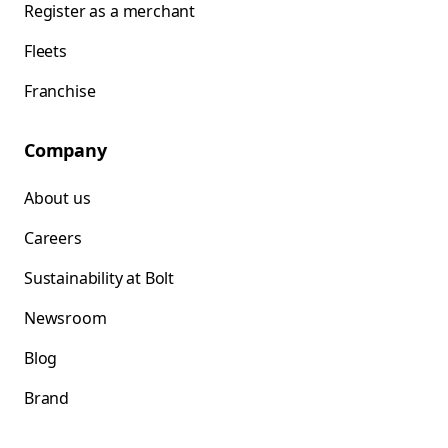
Register as a merchant
Fleets
Franchise
Company
About us
Careers
Sustainability at Bolt
Newsroom
Blog
Brand