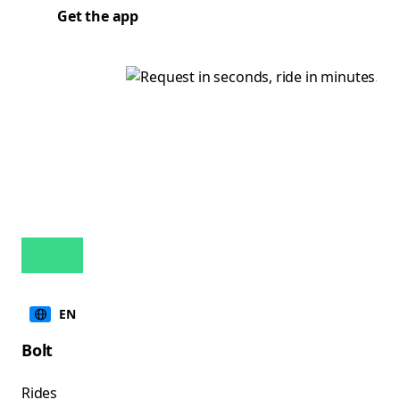
Get the app
EN
Bolt
Rides