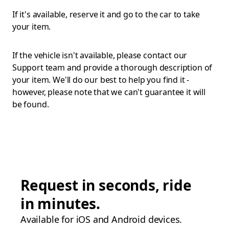
If it's available, reserve it and go to the car to take
your item.
If the vehicle isn't available, please contact our
Support team and provide a thorough description of
your item. We'll do our best to help you find it -
however, please note that we can't guarantee it will
be found.
Request in seconds, ride
in minutes.
Available for iOS and Android devices.