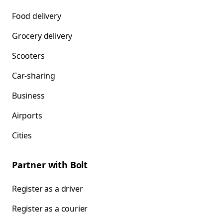
Food delivery
Grocery delivery
Scooters
Car-sharing
Business
Airports
Cities
Partner with Bolt
Register as a driver
Register as a courier