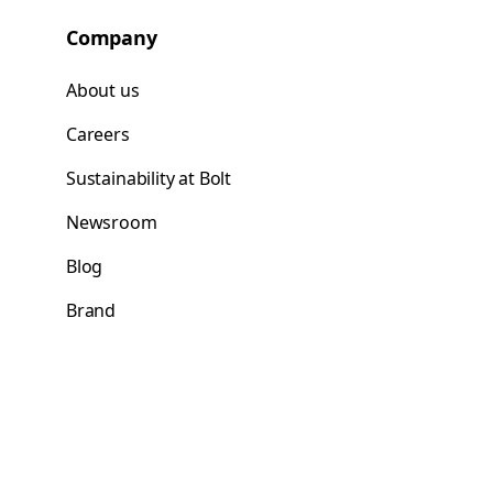
Company
About us
Careers
Sustainability at Bolt
Newsroom
Blog
Brand