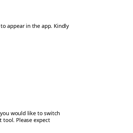
o appear in the app. Kindly
 you would like to switch
 tool. Please expect