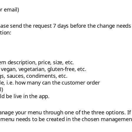
r email)
ase send the request 7 days before the change needs t
tion:
em description, price, size, etc.
. vegan, vegetarian, gluten-free, etc.
gs, sauces, condiments, etc.
e, i.e. how many can the customer order
l)
 be live in the app.
 manage your menu through one of the three options. If
 menu needs to be created in the chosen management