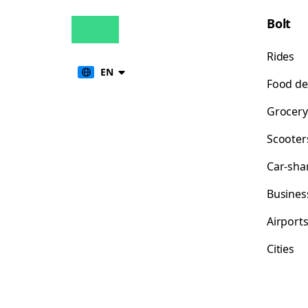
Bolt
Rides
EN
Food de
Grocery
Scooter
Car-sha
Busines
Airport
Cities