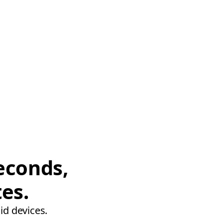
econds,
tes.
id devices.