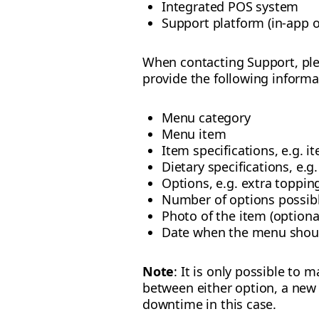
Integrated POS system
Support platform (in-app o
When contacting Support, ple
provide the following informa
Menu category
Menu item
Item specifications, e.g. it
Dietary specifications, e.g
Options, e.g. extra toppin
Number of options possibl
Photo of the item (optiona
Date when the menu should
Note
: It is only possible to
between either option, a new
downtime in this case.