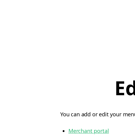
E
You can add or edit your menu
Merchant portal