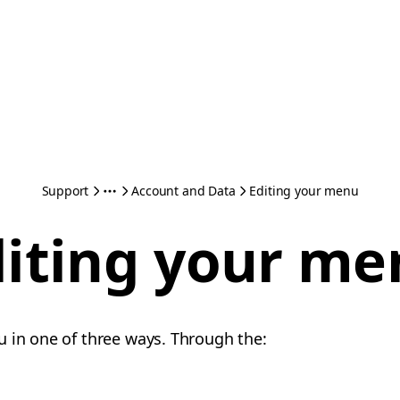
Support
Account and Data
Editing your menu
diting your me
 in one of three ways. Through the: