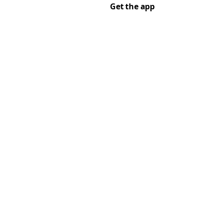
Get the app