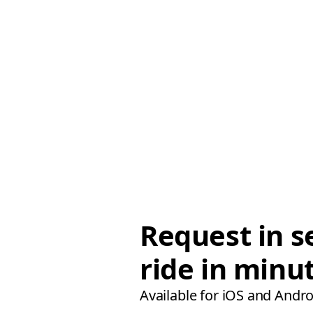
Request in s
ride in minu
Available for iOS and Andro