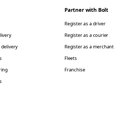
Partner with Bolt
Register as a driver
livery
Register as a courier
 delivery
Register as a merchant
s
Fleets
ring
Franchise
s
s