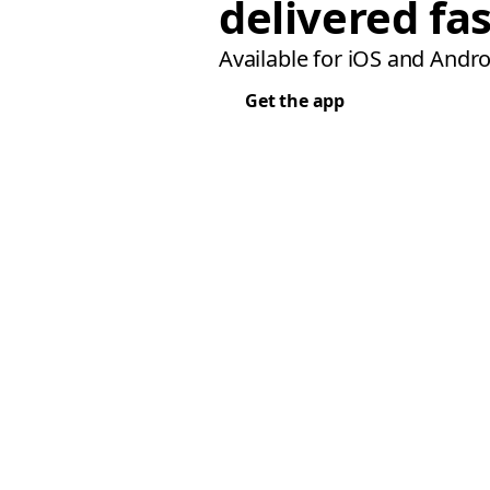
delivered fas
Available for iOS and Andro
Get the app