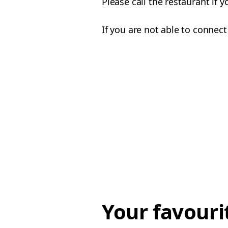
Please call the restaurant if 
If you are not able to connect
Your favouri