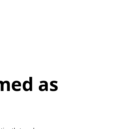
p
med as