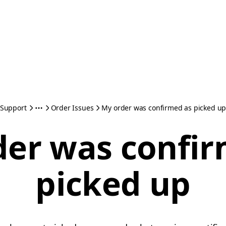
Support
Order Issues
My order was confirmed as picked u
der was confir
picked up