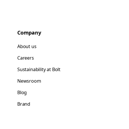
Company
About us
Careers
Sustainability at Bolt
Newsroom
Blog
Brand