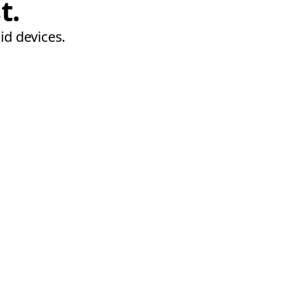
t.
id devices.