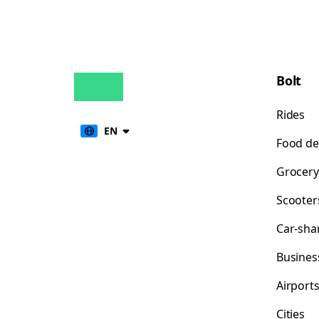
Bolt
Rides
EN
Food de
Grocery
Scooter
Car-sha
Busines
Airport
Cities