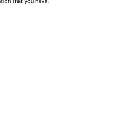
cation that you have.