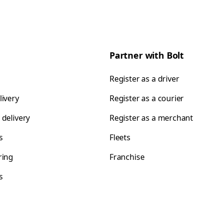
Partner with Bolt
Register as a driver
livery
Register as a courier
 delivery
Register as a merchant
s
Fleets
ring
Franchise
s
s