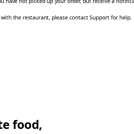
you have not picked up your order, but receive a notifi
 with the restaurant, please contact Support for help.
te food,