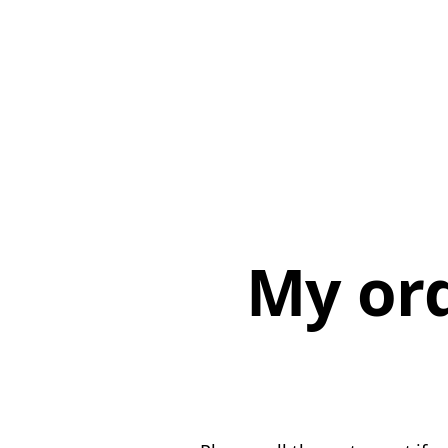
My or