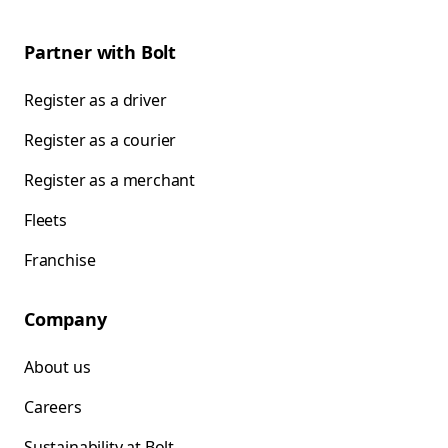
Partner with Bolt
Register as a driver
Register as a courier
Register as a merchant
Fleets
Franchise
Company
About us
Careers
Sustainability at Bolt