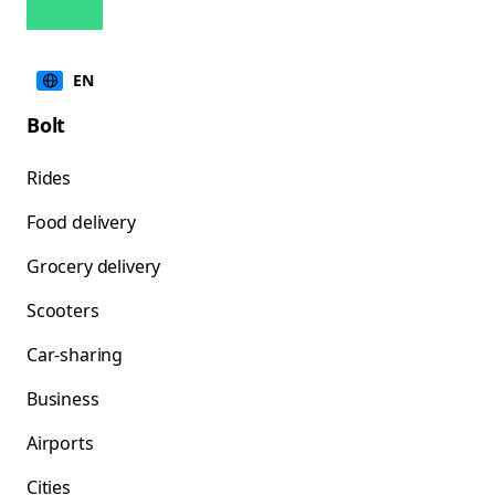
EN
Bolt
Rides
Food delivery
Grocery delivery
Scooters
Car-sharing
Business
Airports
Cities