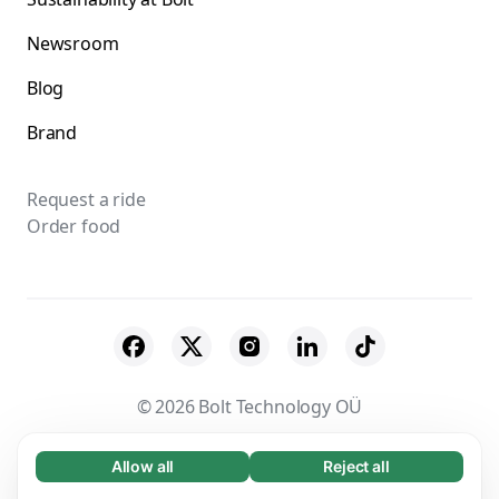
Newsroom
Blog
Brand
Request a ride
Order food
© 2026 Bolt Technology OÜ
Suppliers
Terms & Conditions
Privacy
Allow all
Reject all
Necessary (65)