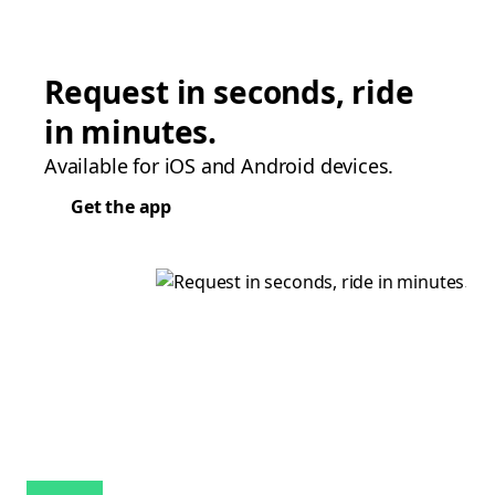
Request in seconds, ride
in minutes.
Available for iOS and Android devices.
Get the app