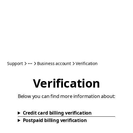
Support
Business account
Verification
Verification
Below you can find more information about:
Credit card billing verification
Postpaid billing verification