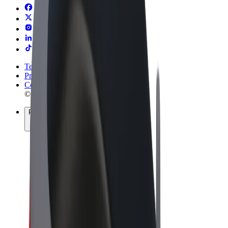
Terms & Conditions
Privacy
Cookies
© 2026 Bolt Technology OÜ
Products
Rides
Scooters
Bolt Market
Bolt Food
Bolt Drive
Bolt for Business