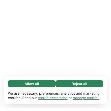
Allow all
Reject all
Necessary (65)
Necessary cookies help make our website
Learn more
We use necessary, preferences, analytics and marketing
usable by enabling basic functions, e.g. page
cookies. Read our
cookie declaration
or
manage cookies
.
navigation. The website cannot function
Preferences (17)
properly without these cookies.