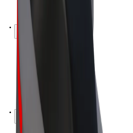
E-bikes
Bolt Plus
Earn with Bolt
Drivers
Driver earnings
Couriers
Courier earnings
Bolt Food Merchants
Fleets
Franchises
Company
Careers