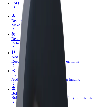
FAQ
Become a driver
Make money on your terms
Become a courier
Deliver food and get paid weekly
Add a restaurant or store
Reach more customers and increase earnings
Sign up as a fleet owner
Add your fleet to Bolt and boost your income
Bolt for Business
Bolt products and services scaled-up for your business