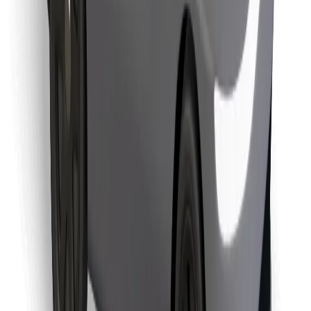
Find your favourite food!
Download Bolt Food app