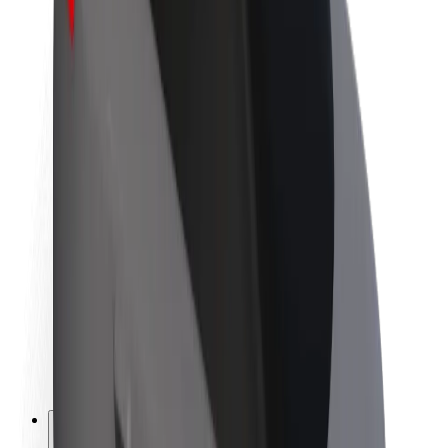
About Bolt
Sustainability at Bolt
Project Zero
Blog
Newsroom
Brand guidelines
Mission
Investor Relations
Leadership
Brand
Media
Urban Fund
Safety