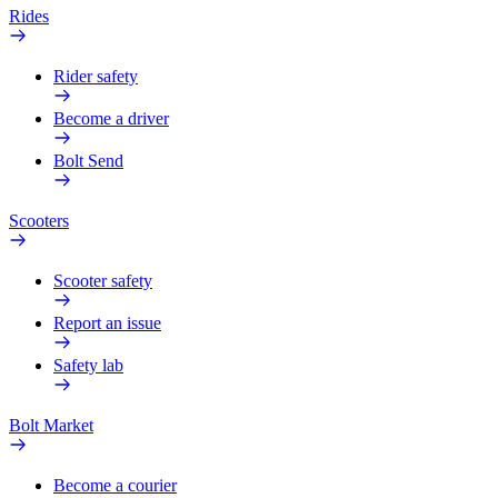
Rides
Rider safety
Become a driver
Bolt Send
Scooters
Scooter safety
Report an issue
Safety lab
Bolt Market
Become a courier