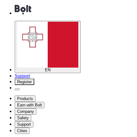
EN
Support
Register
Products
Earn with Bolt
Company
Safety
Support
Cities