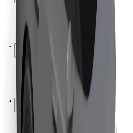
Rider safety
Driver safety
Scooter safety
Safety lab
Cities
Locations
City solutions
Airports
Bolt Charging Docks
Support
For riders
For drivers