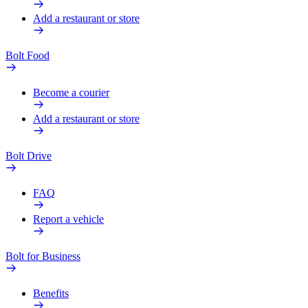
Add a restaurant or store
Bolt Food
Become a courier
Add a restaurant or store
Bolt Drive
FAQ
Report a vehicle
Bolt for Business
Benefits