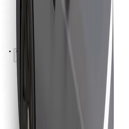
For couriers
Bolt Food
For fleet owners
For restaurants
Bolt for Business
Other
Suppliers
Terms & Conditions
Cookies
Security
Get a ride in minutes!
Download Bolt App