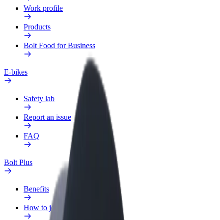
Work profile
Products
Bolt Food for Business
E-bikes
Safety lab
Report an issue
FAQ
Bolt Plus
Benefits
How to join