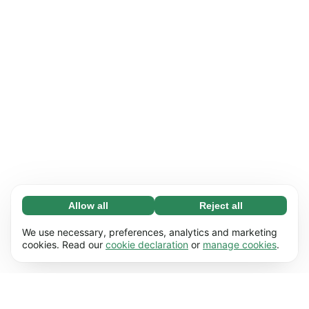
Allow all
Reject all
Necessary (65)
Necessary cookies help make our website
Learn more
We use necessary, preferences, analytics and marketing
usable by enabling basic functions, e.g. page
cookies. Read our
cookie declaration
or
manage cookies
.
navigation. The website cannot function
Preferences (17)
properly without these cookies.
Preference cookies enable our website to
Learn more
remember information that changes the way it