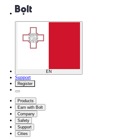
EN
Support
Register
Products
Earn with Bolt
Company
Safety
Support
Cities