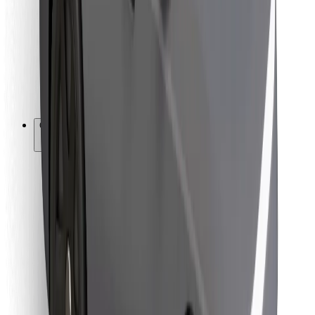
For couriers
Bolt Food
For fleet owners
For restaurants
Bolt for Business
Other
Suppliers
Terms & Conditions
Cookies
Security
Get a ride in minutes!
Download Bolt App