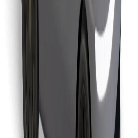
Find your favourite food!
Download Bolt Food app