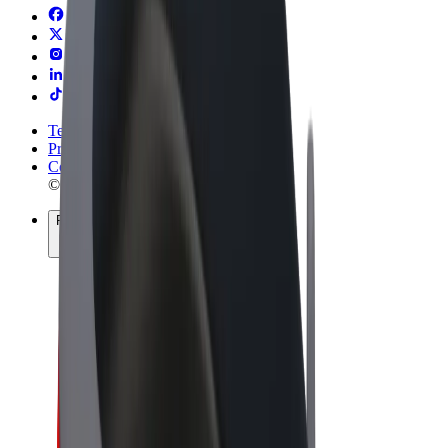
Terms & Conditions
Privacy
Cookies
© 2026 Bolt Technology OÜ
Products
Rides
Scooters
Bolt Market
Bolt Food
Bolt Drive
Bolt for Business