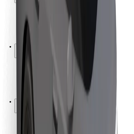
Rider safety
Driver safety
Scooter safety
Safety lab
Cities
Locations
City solutions
Airports
Bolt Charging Docks
Support
For riders
For drivers