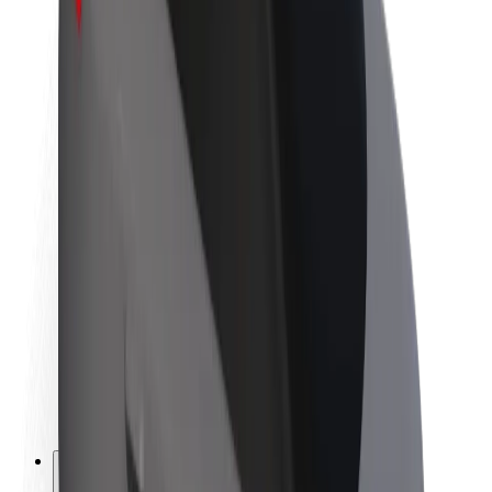
About Bolt
Sustainability at Bolt
Project Zero
Blog
Newsroom
Brand guidelines
Mission
Investor Relations
Leadership
Brand
Media
Urban Fund
Safety