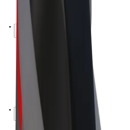
E-bikes
Bolt Plus
Earn with Bolt
Drivers
Driver earnings
Couriers
Courier earnings
Bolt Food Merchants
Fleets
Franchises
Company
Careers