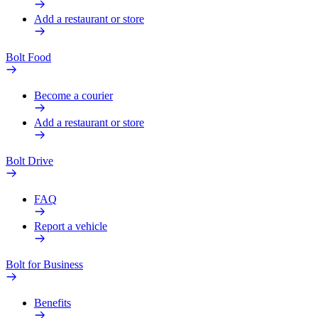
Add a restaurant or store
Bolt Food
Become a courier
Add a restaurant or store
Bolt Drive
FAQ
Report a vehicle
Bolt for Business
Benefits