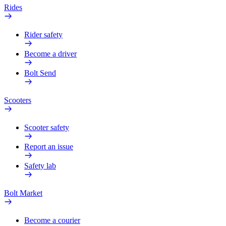
Rides
Rider safety
Become a driver
Bolt Send
Scooters
Scooter safety
Report an issue
Safety lab
Bolt Market
Become a courier