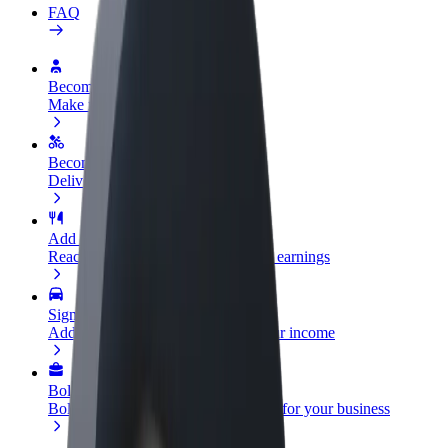
FAQ
Become a driver
Make money on your terms
Become a courier
Deliver food and get paid weekly
Add a restaurant or store
Reach more customers and increase earnings
Sign up as a fleet owner
Add your fleet to Bolt and boost your income
Bolt for Business
Bolt products and services scaled-up for your business