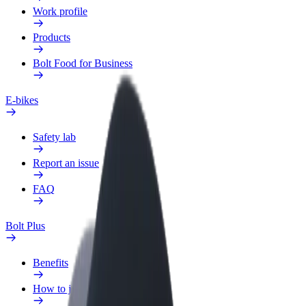
Work profile
Products
Bolt Food for Business
E-bikes
Safety lab
Report an issue
FAQ
Bolt Plus
Benefits
How to join