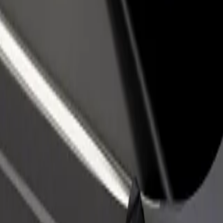
rant or store
Sign up as a fleet owner
Bolt f
 customers and increase
Add your fleet to Bolt and boost your
Bolt p
income
busine
obusová stanica
 Autobusová stanica? Explore our services and find the perfect one for
Get the app