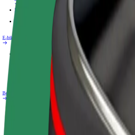
Products
Bolt Food for Business
E-bikes
Safety lab
Report an issue
FAQ
Bolt Plus
Benefits
How to join
FAQ