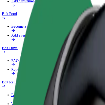
Add a restaurant or store
Bolt Food
Become a courier
Add a restaurant or store
Bolt Drive
FAQ
Report a vehicle
Bolt for Business
Benefits
Work profile