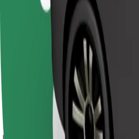
12 mins
Estimated distance
8.4 km
Passengers
1-4
Estimated price
€7.90
Comfort
Larger cars with more legroom and storage
Estimated travel time
12 mins
Estimated distance