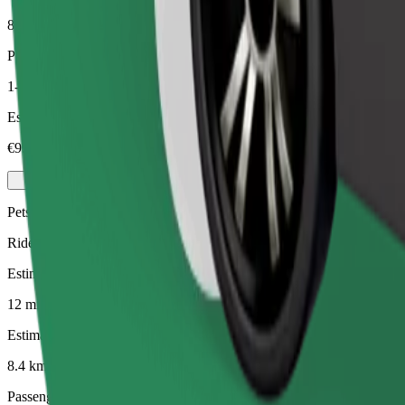
8.4 km
Passengers
1-4
Estimated price
€9.90
Pets
Rides for you and your pet. Dogs must wear a muzzle, small animals ne
Estimated travel time
12 mins
Estimated distance
8.4 km
Passengers