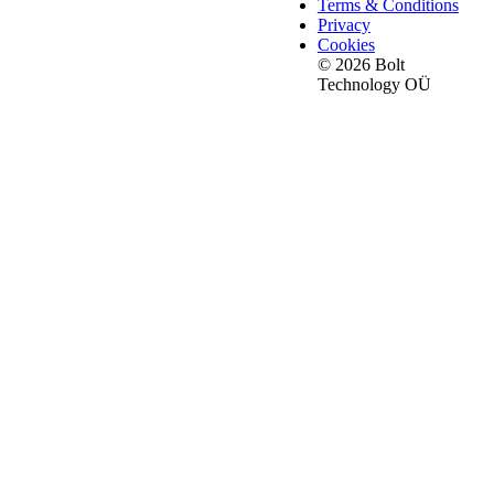
Terms & Conditions
Privacy
Cookies
© 2026 Bolt
Technology OÜ