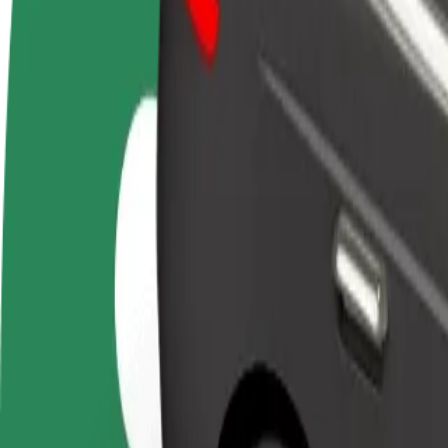
Become a driver
Become a courier
Add a restau
Make money on your
Deliver food and get paid
Reach more
terms
weekly
earnings
How to get from Košice Airport (KSC) to Košice, Aut
Looking for the best way to get from Košice Airport (KSC) to Košice,
From
Košice Airport (KSC)
To
Košice, Autobusová stanica
Convenience and comfort are just a few taps away!
Bolt
Dependable rides in everyday, mid-size cars.
Estimated travel time