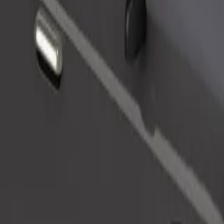
Order ride