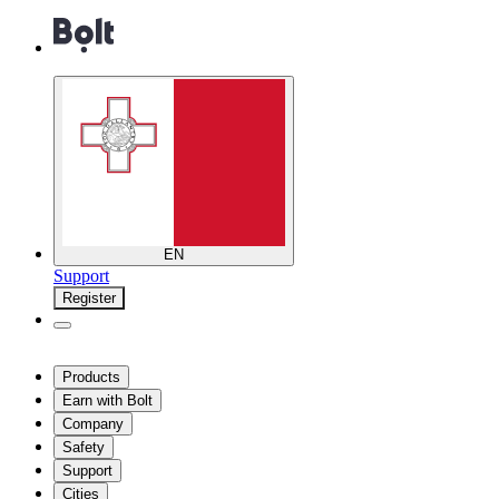
EN
Support
Register
Products
Earn with Bolt
Company
Safety
Support
Cities