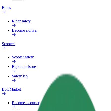
Rides
Rider safety
Become a driver
Scooters
Scooter safety
Report an issue
Safety lab
Bolt Market
Become a courier