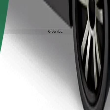
Order ride