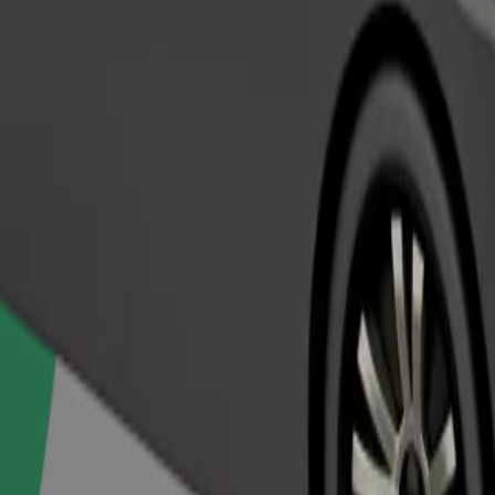
Order ride
ed a carrier, and seats must be protected with a blanket or pad.