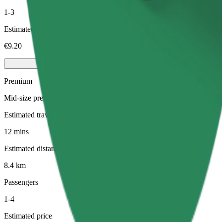
1-3
Estimated price
€9.20
Premium
Mid-size premium cars with high-end amenities
Estimated travel time
12 mins
Estimated distance
8.4 km
Passengers
1-4
Estimated price