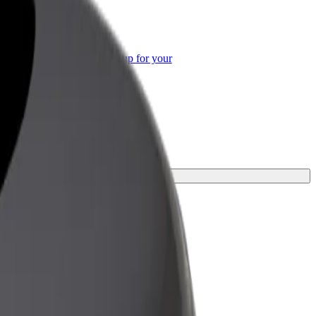
or Business
roducts and services scaled-up for your
ss
 your journey.