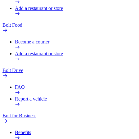
Add a restaurant or store
Bolt Food
Become a courier
Add a restaurant or store
Bolt Drive
FAQ
Report a vehicle
Bolt for Business
Benefits