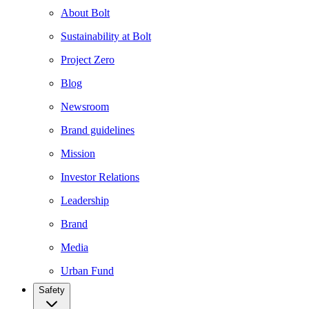
About Bolt
Sustainability at Bolt
Project Zero
Blog
Newsroom
Brand guidelines
Mission
Investor Relations
Leadership
Brand
Media
Urban Fund
Safety