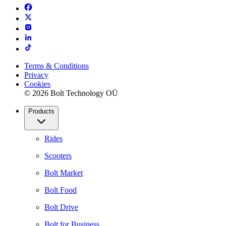
Terms & Conditions
Privacy
Cookies
© 2026 Bolt Technology OÜ
Products
Rides
Scooters
Bolt Market
Bolt Food
Bolt Drive
Bolt for Business