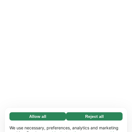
Allow all
Reject all
Necessary (65)
Necessary cookies help make our website
Learn more
We use necessary, preferences, analytics and marketing