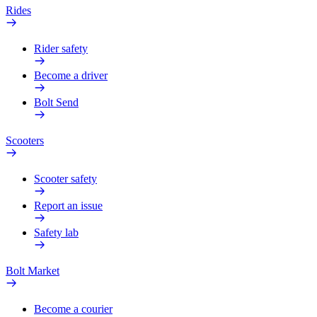
Rides
Rider safety
Become a driver
Bolt Send
Scooters
Scooter safety
Report an issue
Safety lab
Bolt Market
Become a courier