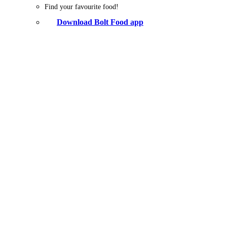
Find your favourite food!
Download Bolt Food app