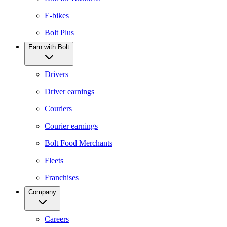
E-bikes
Bolt Plus
Earn with Bolt
Drivers
Driver earnings
Couriers
Courier earnings
Bolt Food Merchants
Fleets
Franchises
Company
Careers