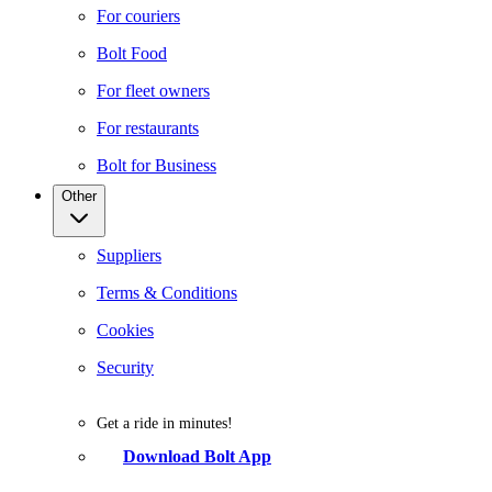
For couriers
Bolt Food
For fleet owners
For restaurants
Bolt for Business
Other
Suppliers
Terms & Conditions
Cookies
Security
Get a ride in minutes!
Download Bolt App