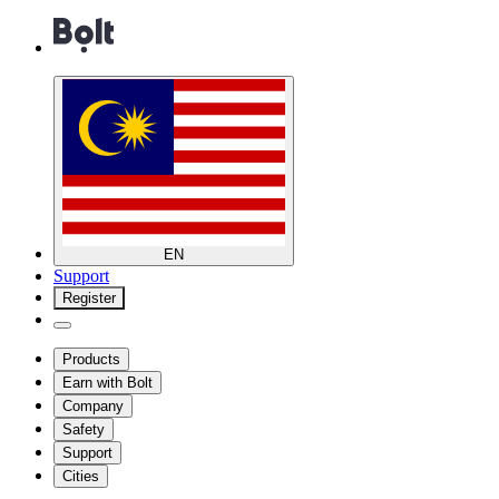
EN
Support
Register
Products
Earn with Bolt
Company
Safety
Support
Cities