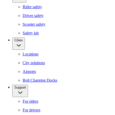
Rider safety
Driver safety
Scooter safety
Safety lab
Cities
Locations
City solutions
Airports
Bolt Charging Docks
Support
For riders
For drivers