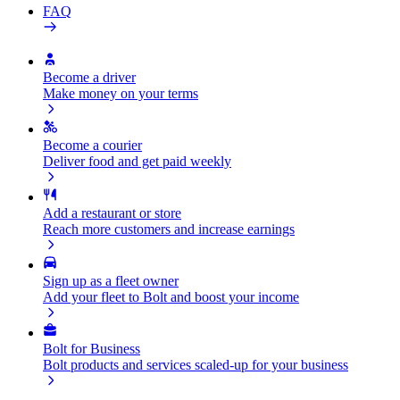
FAQ
Become a driver
Make money on your terms
Become a courier
Deliver food and get paid weekly
Add a restaurant or store
Reach more customers and increase earnings
Sign up as a fleet owner
Add your fleet to Bolt and boost your income
Bolt for Business
Bolt products and services scaled-up for your business