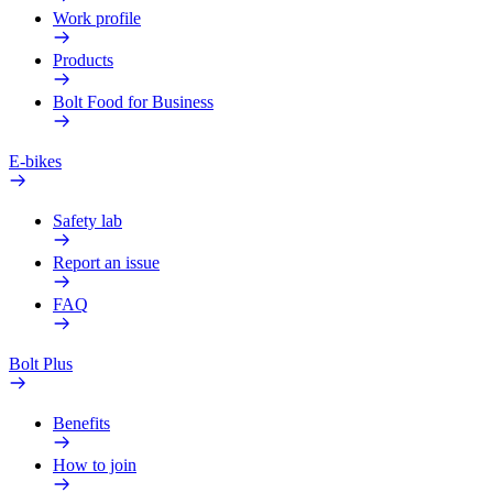
Work profile
Products
Bolt Food for Business
E-bikes
Safety lab
Report an issue
FAQ
Bolt Plus
Benefits
How to join