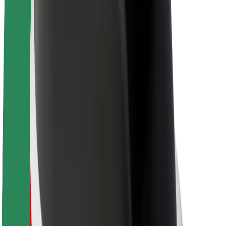
Sustainability at Bolt
Project Zero
Blog
Newsroom
Brand guidelines
Mission
Investor Relations
Leadership
Brand
Media
Urban Fund
Safety
Rider safety