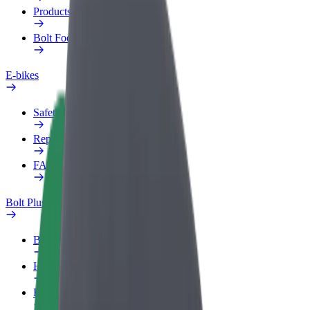
Products
Bolt Food for Business
E-bikes
Safety lab
Report an issue
FAQ
Bolt Plus
Benefits
How to join
FAQ