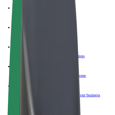
Become a driver
Make money on your terms
Become a courier
Deliver food and get paid weekly
Add a restaurant or store
Reach more customers and increase earnings
Sign up as a fleet owner
Add your fleet to Bolt and boost your income
Bolt for Business
Bolt products and services scaled-up for your business