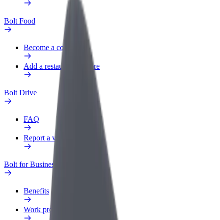
Bolt Food
Become a courier
Add a restaurant or store
Bolt Drive
FAQ
Report a vehicle
Bolt for Business
Benefits
Work profile