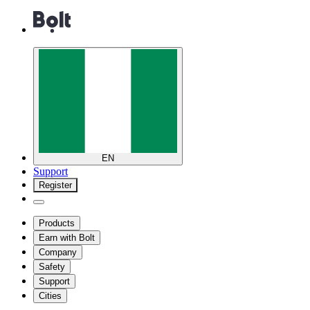
EN
Support
Register
Products
Earn with Bolt
Company
Safety
Support
Cities