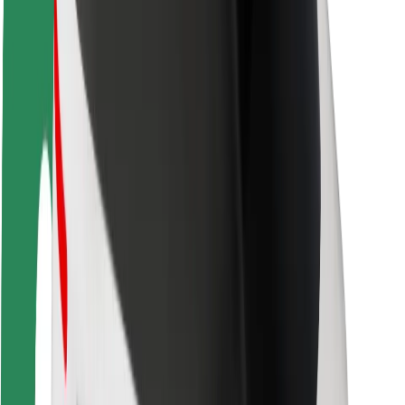
Driver safety
Scooter safety
Safety lab
Cities
Locations
City solutions
Airports
Bolt Charging Docks
Support
For riders
For drivers
For couriers