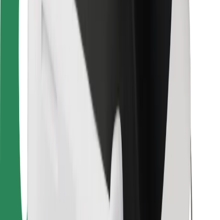
Bolt Food
For fleet owners
For restaurants
Bolt for Business
Other
Suppliers
Terms & Conditions
Cookies
Security
Get a ride in minutes!
Download Bolt App
Find your favourite food!