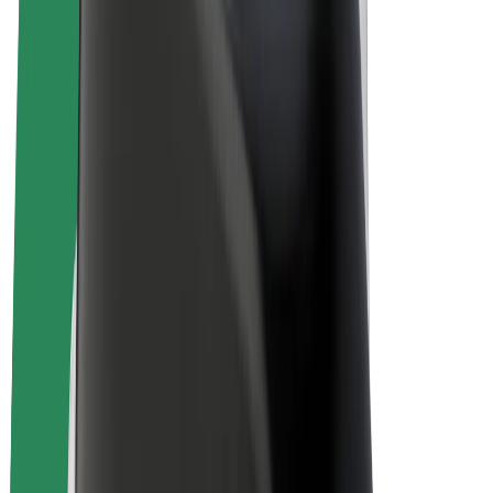
Bolt Plus
Earn with Bolt
Drivers
Driver earnings
Couriers
Courier earnings
Bolt Food Merchants
Fleets
Franchises
Company
Careers
About Bolt