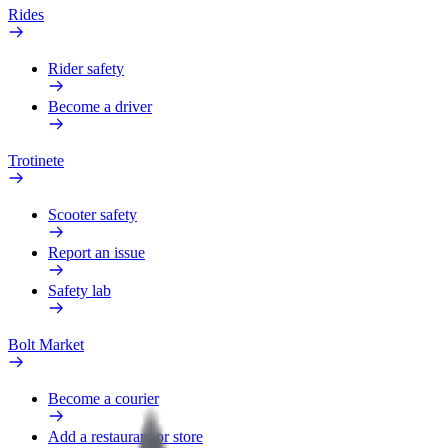
Rides
Rider safety
Become a driver
Trotinete
Scooter safety
Report an issue
Safety lab
Bolt Market
Become a courier
Add a restaurant or store