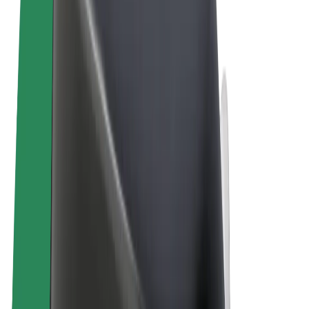
Terms & Conditions
Privacy
Cookies
© 2026 Bolt Technology OÜ
Products
Rides
Trotinete
Bolt Market
Bolt Food
Bolt Drive
Bolt for Business
E-bikes