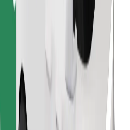
Download Bolt Food app