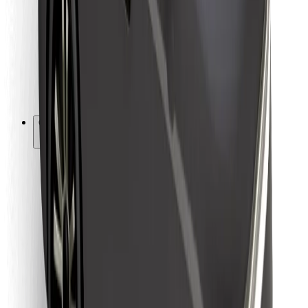
For couriers
Bolt Food
For fleet owners
For restaurants
Bolt for Business
Other
Suppliers
Terms & Conditions
Cookies
Security
Get a ride in minutes!
Download Bolt App