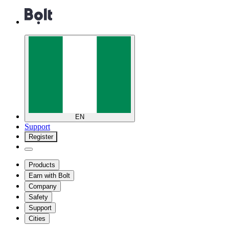
EN
Support
Register
Products
Earn with Bolt
Company
Safety
Support
Cities