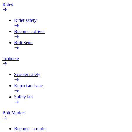
Rides
Rider safety
Become a driver
Bolt Send
Trotinete
Scooter safety
Report an issue
Safety lab
Bolt Market
Become a courier