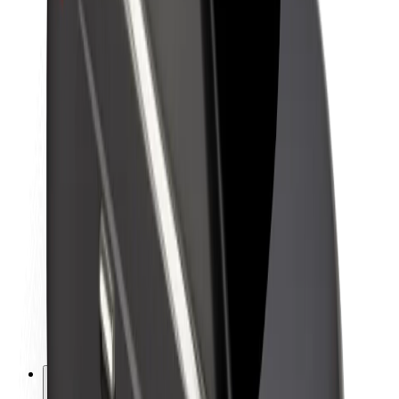
About Bolt
Sustainability at Bolt
Project Zero
Blog
Newsroom
Brand guidelines
Mission
Investor Relations
Leadership
Brand
Media
Urban Fund
Safety