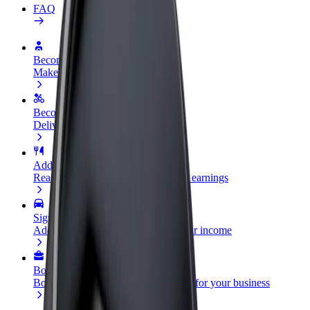
FAQ
Become a driver
Make money on your terms
Become a courier
Deliver food and get paid weekly
Add a restaurant or store
Reach more customers and increase earnings
Sign up as a fleet owner
Add your fleet to Bolt and boost your income
Bolt for Business
Bolt products and services scaled-up for your business