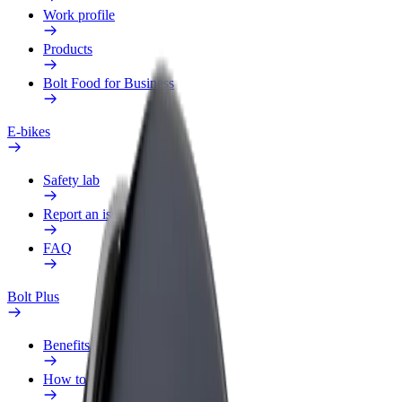
Work profile
Products
Bolt Food for Business
E-bikes
Safety lab
Report an issue
FAQ
Bolt Plus
Benefits
How to join