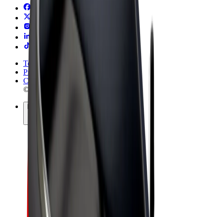
Terms & Conditions
Privacy
Cookies
© 2026 Bolt Technology OÜ
Products
Rides
Trotinete
Bolt Market
Bolt Food
Bolt Drive
Bolt for Business