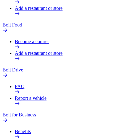
Add a restaurant or store
Bolt Food
Become a courier
Add a restaurant or store
Bolt Drive
FAQ
Report a vehicle
Bolt for Business
Benefits