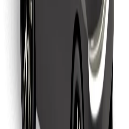
Find your favourite food!
Download Bolt Food app