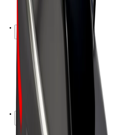
E-bikes
Bolt Plus
Earn with Bolt
Drivers
Driver earnings
Couriers
Courier earnings
Bolt Food Merchants
Fleets
Franchises
Company
Careers