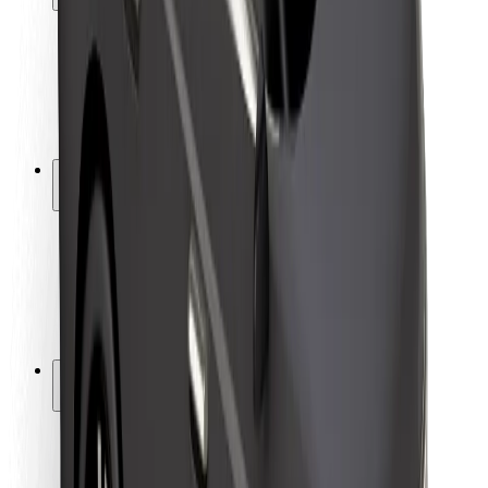
Rider safety
Driver safety
Scooter safety
Safety lab
Cities
Locations
City solutions
Airports
Bolt Charging Docks
Support
For riders
For drivers