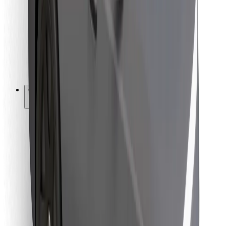
For couriers
Bolt Food
For fleet owners
For restaurants
Bolt for Business
Other
Suppliers
Terms & Conditions
Cookies
Security
Get a ride in minutes!
Download Bolt App