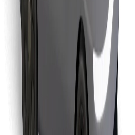
Find your favourite food!
Download Bolt Food app