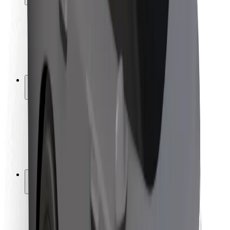
Rider safety
Driver safety
Scooter safety
Safety lab
Cities
Locations
City solutions
Airports
Bolt Charging Docks
Support
For riders
For drivers