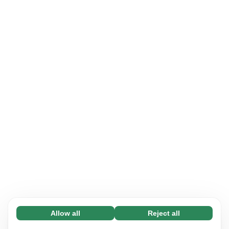
Allow all
Reject all
Necessary (65)