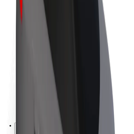
About Bolt
Sustainability at Bolt
Project Zero
Blog
Newsroom
Brand guidelines
Mission
Investor Relations
Leadership
Brand
Media
Urban Fund
Safety