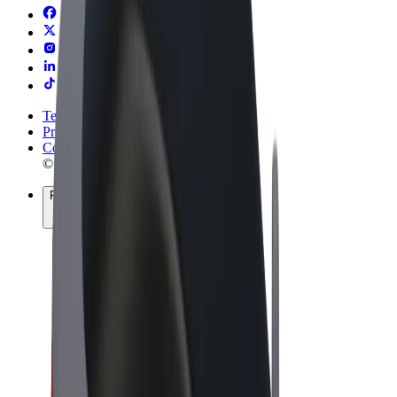
Terms & Conditions
Privacy
Cookies
© 2026 Bolt Technology OÜ
Products
Rides
Trotinete
Bolt Market
Bolt Food
Bolt Drive
Bolt for Business