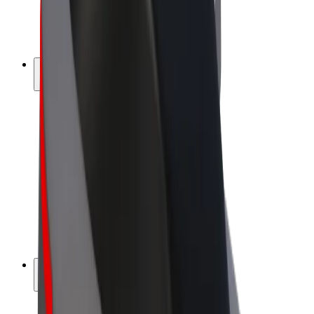
E-bikes
Bolt Plus
Earn with Bolt
Drivers
Driver earnings
Couriers
Courier earnings
Bolt Food Merchants
Fleets
Franchises
Company
Careers