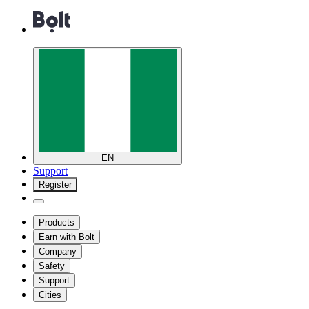
EN
Support
Register
Products
Earn with Bolt
Company
Safety
Support
Cities