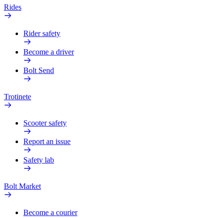
Rides
Rider safety
Become a driver
Bolt Send
Trotinete
Scooter safety
Report an issue
Safety lab
Bolt Market
Become a courier