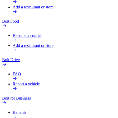
Add a restaurant or store
Bolt Food
Become a courier
Add a restaurant or store
Bolt Drive
FAQ
Report a vehicle
Bolt for Business
Benefits