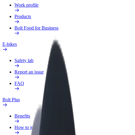
Work profile
Products
Bolt Food for Business
E-bikes
Safety lab
Report an issue
FAQ
Bolt Plus
Benefits
How to join