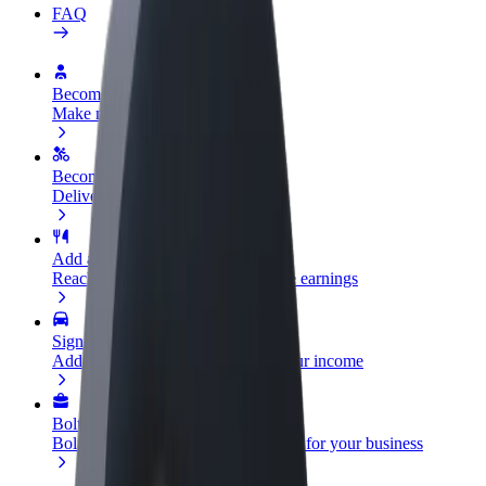
FAQ
Become a driver
Make money on your terms
Become a courier
Deliver food and get paid weekly
Add a restaurant or store
Reach more customers and increase earnings
Sign up as a fleet owner
Add your fleet to Bolt and boost your income
Bolt for Business
Bolt products and services scaled-up for your business