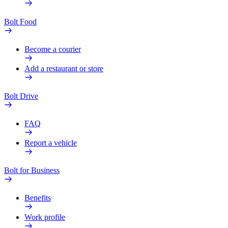
Bolt Food
Become a courier
Add a restaurant or store
Bolt Drive
FAQ
Report a vehicle
Bolt for Business
Benefits
Work profile