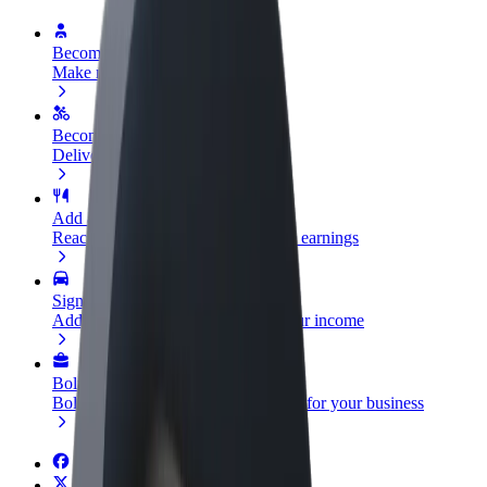
Become a driver
Make money on your terms
Become a courier
Deliver food and get paid weekly
Add a restaurant or store
Reach more customers and increase earnings
Sign up as a fleet owner
Add your fleet to Bolt and boost your income
Bolt for Business
Bolt products and services scaled-up for your business