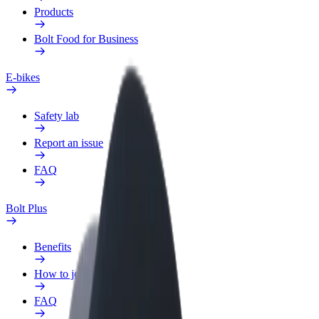
Products
Bolt Food for Business
E-bikes
Safety lab
Report an issue
FAQ
Bolt Plus
Benefits
How to join
FAQ