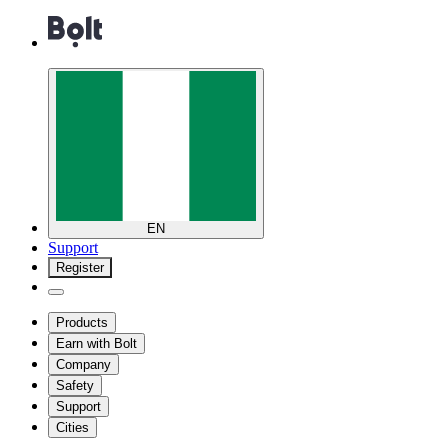
EN
Support
Register
Products
Earn with Bolt
Company
Safety
Support
Cities