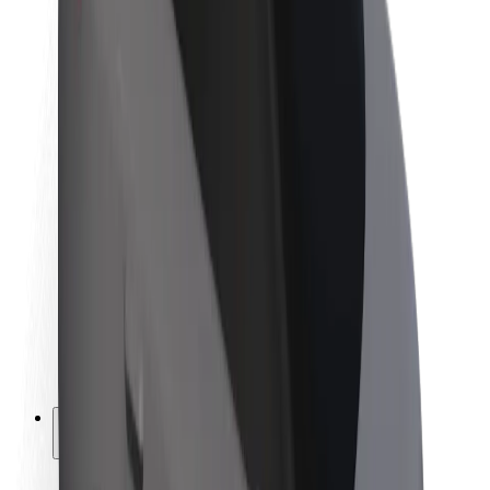
Sustainability at Bolt
Project Zero
Blog
Newsroom
Brand guidelines
Mission
Investor Relations
Leadership
Brand
Media
Urban Fund
Safety
Rider safety