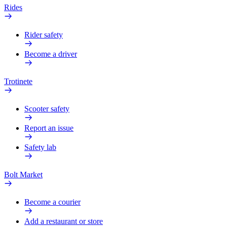
Rides
Rider safety
Become a driver
Trotinete
Scooter safety
Report an issue
Safety lab
Bolt Market
Become a courier
Add a restaurant or store