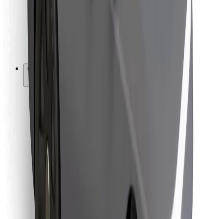
Bolt Food
For fleet owners
For restaurants
Bolt for Business
Other
Suppliers
Terms & Conditions
Cookies
Security
Get a ride in minutes!
Download Bolt App
Find your favourite food!