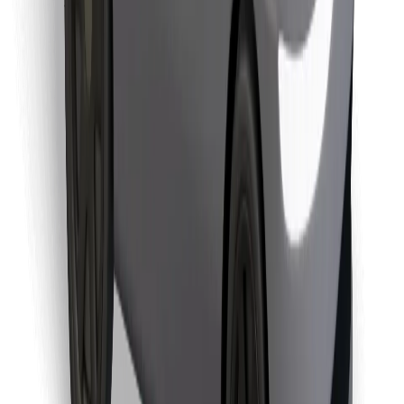
Download Bolt Food app