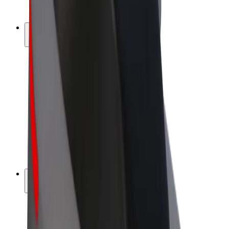
Bolt Plus
Earn with Bolt
Drivers
Driver earnings
Couriers
Courier earnings
Bolt Food Merchants
Fleets
Franchises
Company
Careers
About Bolt