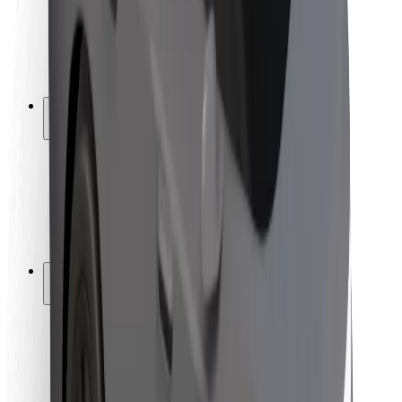
Driver safety
Scooter safety
Safety lab
Cities
Locations
City solutions
Airports
Bolt Charging Docks
Support
For riders
For drivers
For couriers