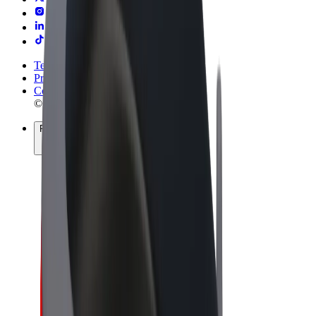
Terms & Conditions
Privacy
Cookies
© 2026 Bolt Technology OÜ
Products
Rides
Trotinete
Bolt Market
Bolt Food
Bolt Drive
Bolt for Business
E-bikes