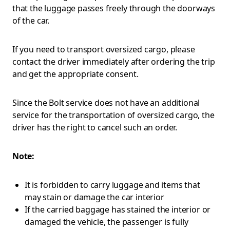
that the luggage passes freely through the doorways
of the car.
If you need to transport oversized cargo, please
contact the driver immediately after ordering the trip
and get the appropriate consent.
Since the Bolt service does not have an additional
service for the transportation of oversized cargo, the
driver has the right to cancel such an order.
Note:
It is forbidden to carry luggage and items that
may stain or damage the car interior
If the carried baggage has stained the interior or
damaged the vehicle, the passenger is fully