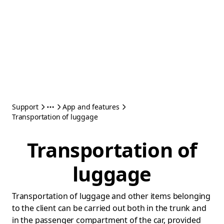
Support
App and features
Transportation of luggage
Transportation of
luggage
Transportation of luggage and other items belonging
to the client can be carried out both in the trunk and
in the passenger compartment of the car, provided