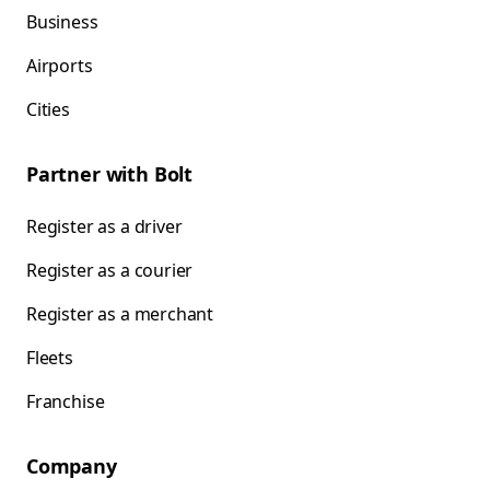
Business
Airports
Cities
Partner with Bolt
Register as a driver
Register as a courier
Register as a merchant
Fleets
Franchise
Company