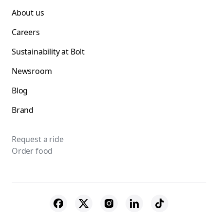
About us
Careers
Sustainability at Bolt
Newsroom
Blog
Brand
Request a ride
Order food