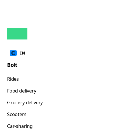
EN
Bolt
Rides
Food delivery
Grocery delivery
Scooters
Car-sharing