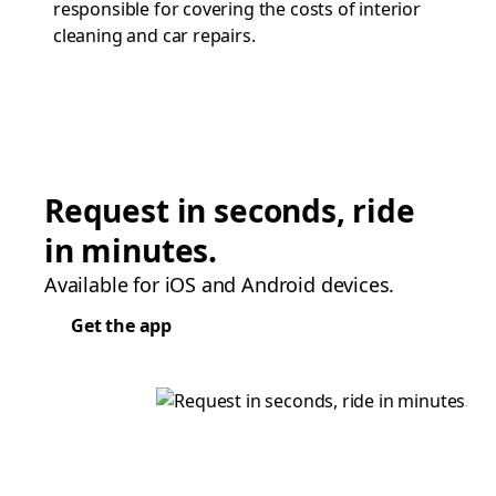
responsible for covering the costs of interior
cleaning and car repairs.
Request in seconds, ride
in minutes.
Available for iOS and Android devices.
Get the app