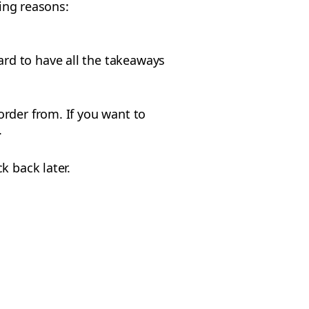
wing reasons:
ard to have all the takeaways
rder from. If you want to
.
k back later.