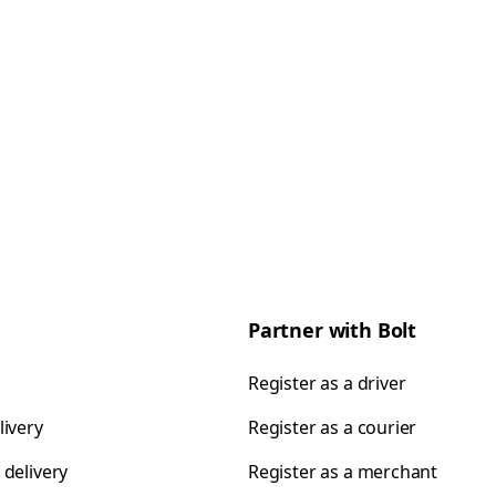
Partner with Bolt
Register as a driver
livery
Register as a courier
 delivery
Register as a merchant