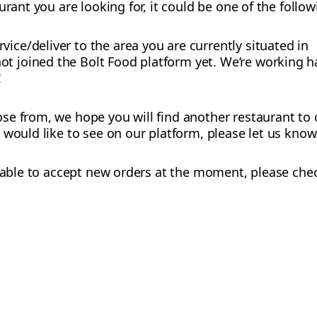
urant you are looking for, it could be one of the follo
vice/deliver to the area you are currently situated in
t joined the Bolt Food platform yet. We’re working h
!
e from, we hope you will find another restaurant to o
 would like to see on our platform, please let us know
ot able to accept new orders at the moment, please chec