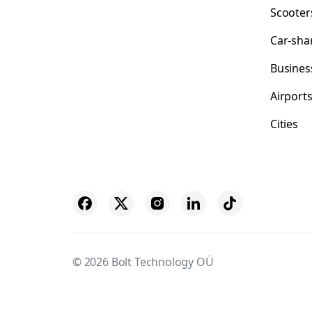
Scooter
Car-sha
Busines
Airport
Cities
© 2026 Bolt Technology OÜ