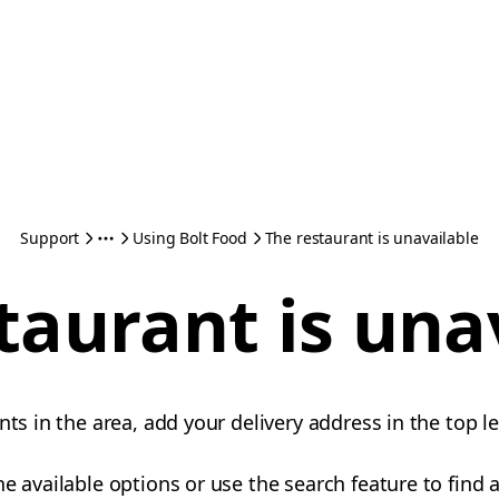
Support
Using Bolt Food
The restaurant is unavailable
taurant is una
nts in the area, add your delivery address in the top le
e available options or use the search feature to find a 