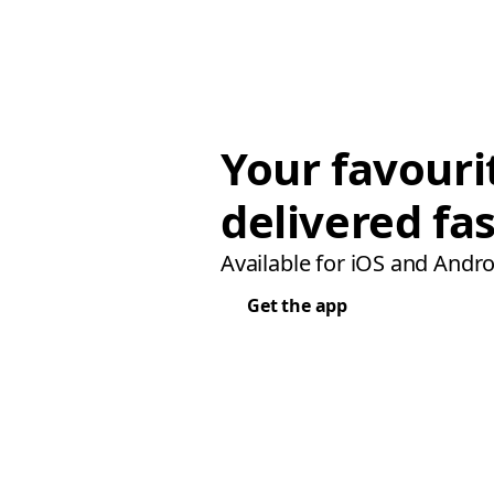
Your favouri
delivered fas
Available for iOS and Andro
Get the app