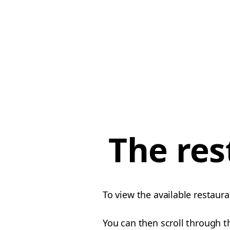
The res
To view the available restaura
You can then scroll through th