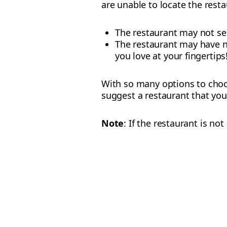
are unable to locate the resta
The restaurant may not ser
The restaurant may have no
you love at your fingertips
With so many options to choos
suggest a restaurant that you
Note
: If the restaurant is n