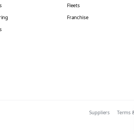
s
Fleets
ring
Franchise
s
s
Suppliers
Terms &