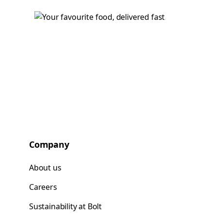
Company
About us
Careers
Sustainability at Bolt