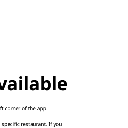
vailable
ft corner of the app.
specific restaurant. If you