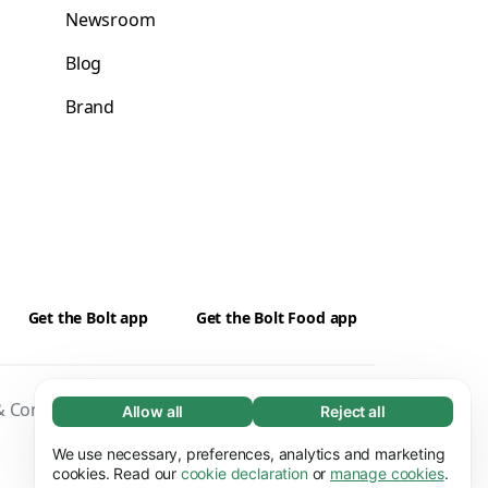
Newsroom
Blog
Brand
Get the Bolt app
Get the Bolt Food app
 Conditions
Privacy
Cookies
Security
Allow all
Reject all
Necessary (65)
Necessary cookies help make our website
We use necessary, preferences, analytics and marketing
Learn more
usable by enabling basic functions, e.g. page
cookies. Read our
cookie declaration
or
manage cookies
.