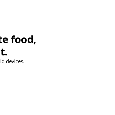
te food,
t.
id devices.