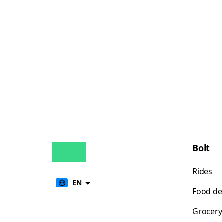
Bolt
Rides
EN
Food de
Grocery