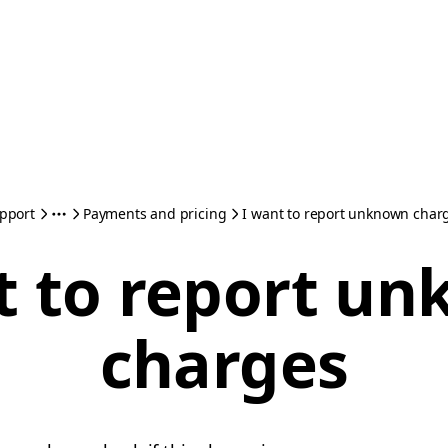
pport
Payments and pricing
I want to report unknown char
t to report u
charges