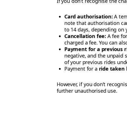
If you don’t recognise the char
Card authorisation:
A temp
note that authorisation ca
to 14 days, depending on 
Cancellation fee:
A fee fo
charged a fee. You can al
Payment for a previous ri
negative, and the unpaid s
of your previous rides un
Payment for a
ride taken
However, if you don’t recogni
further unauthorised use.