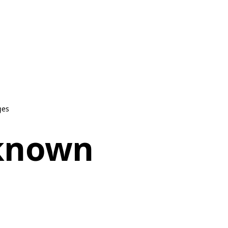
ges
nknown