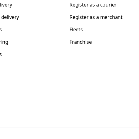
livery
Register as a courier
 delivery
Register as a merchant
s
Fleets
ring
Franchise
s
s