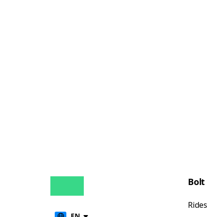
Bolt
Rides
EN