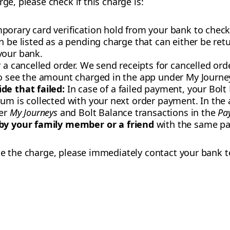
ge, please check if this charge is:
orary card verification hold from your bank to check y
n be listed as a pending charge that can either be re
your bank.
r a cancelled order. We send receipts for cancelled or
so see the amount charged in the app under My Journe
de that failed:
In case of a failed payment, your Bolt
um is collected with your next order payment. In the 
der
My Journeys
and Bolt Balance transactions in the
Pa
 by your family member or a friend
with the same p
se the charge, please immediately contact your bank t