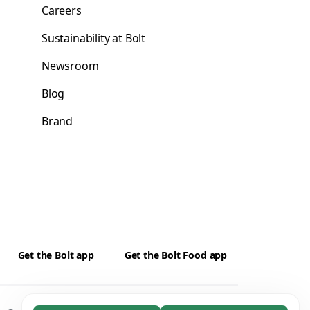
Careers
Sustainability at Bolt
Newsroom
Blog
Brand
Get the Bolt app
Get the Bolt Food app