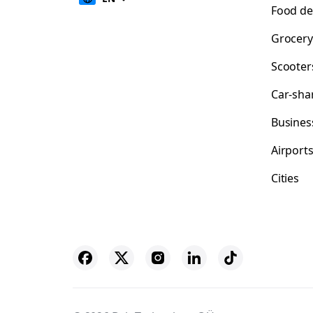
Food de
Grocery
Scooter
Car-sha
Busines
Airport
Cities