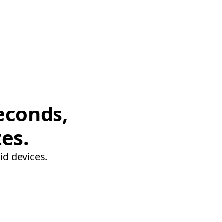
econds,
tes.
id devices.