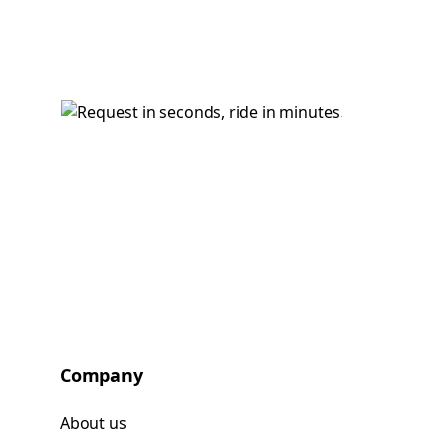
Company
About us