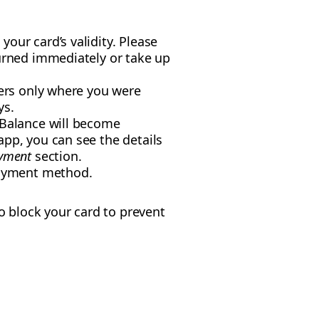
our card’s validity. Please
turned immediately or take up
ders only where you were
ys.
 Balance will become
app, you can see the details
yment
section.
ayment method.
o block your card to prevent