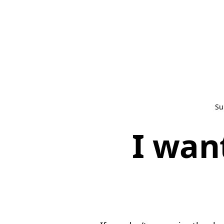
Su
I wan