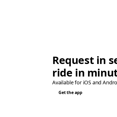
Request in s
ride in minu
Available for iOS and Andro
Get the app