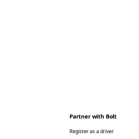
Partner with Bolt
Register as a driver