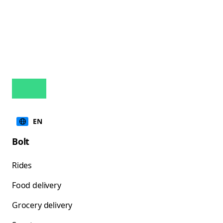
EN
Bolt
Rides
Food delivery
Grocery delivery