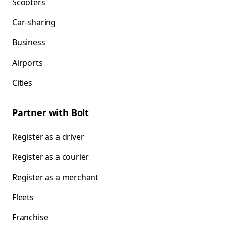
Scooters
Car-sharing
Business
Airports
Cities
Partner with Bolt
Register as a driver
Register as a courier
Register as a merchant
Fleets
Franchise