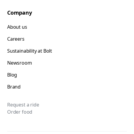
Company
About us
Careers
Sustainability at Bolt
Newsroom
Blog
Brand
Request a ride
Order food