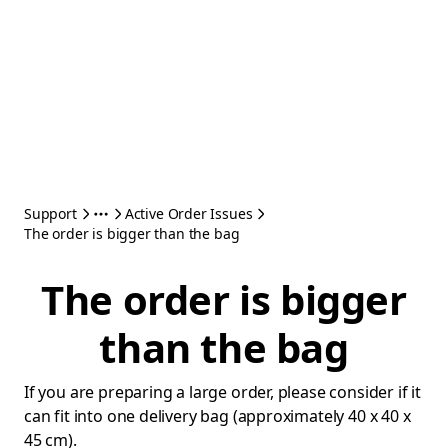
Support
Active Order Issues
The order is bigger than the bag
The order is bigger
than the bag
If you are preparing a large order, please consider if it
can fit into one delivery bag (approximately 40 x 40 x
45 cm).