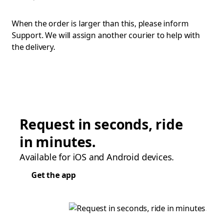
When the order is larger than this, please inform
Support. We will assign another courier to help with
the delivery.
Request in seconds, ride
in minutes.
Available for iOS and Android devices.
Get the app