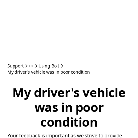
Support
Using Bolt
My driver's vehicle was in poor condition
My driver's vehicle
was in poor
condition
Your feedback is important as we strive to provide