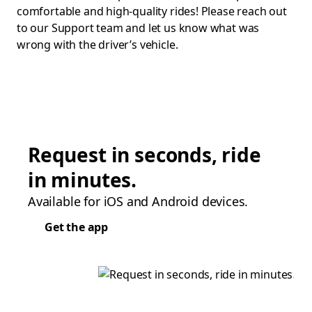
comfortable and high-quality rides! Please reach out
to our Support team and let us know what was
wrong with the driver’s vehicle.
Request in seconds, ride
in minutes.
Available for iOS and Android devices.
Get the app