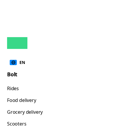
EN
Bolt
Rides
Food delivery
Grocery delivery
Scooters