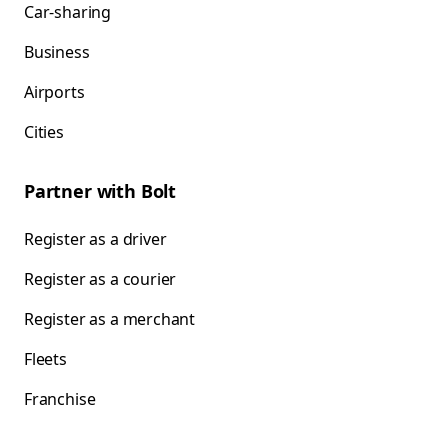
Car-sharing
Business
Airports
Cities
Partner with Bolt
Register as a driver
Register as a courier
Register as a merchant
Fleets
Franchise