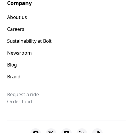
Company
About us
Careers
Sustainability at Bolt
Newsroom
Blog
Brand
Request a ride
Order food