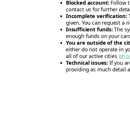
Blocked account:
Follow t
contact us for further detai
Incomplete verification:
T
given. You can request a ri
Insufficient funds:
The sy
enough funds on your card
You are outside of the ci
either do not operate in yo
all of our active cities
on o
Technical issues:
If you a
providing as much detail a