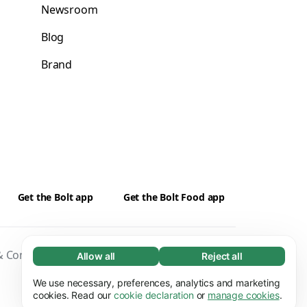
Newsroom
Blog
Brand
Get the Bolt app
Get the Bolt Food app
 Conditions
Privacy
Cookies
Security
Allow all
Reject all
Necessary (65)
Necessary cookies help make our website
We use necessary, preferences, analytics and marketing
Learn more
usable by enabling basic functions, e.g. page
cookies. Read our
cookie declaration
or
manage cookies
.