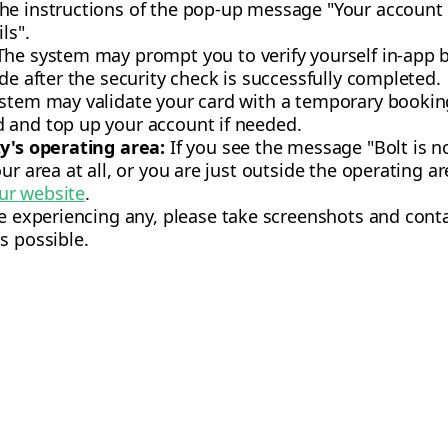
he instructions of the pop-up message "Your account
ls".
he system may prompt you to verify yourself in-app b
de after the security check is successfully completed.
stem may validate your card with a temporary bookin
 and top up your account if needed.
ty's operating area:
If you see the message "Bolt is no
ur area at all, or you are just outside the operating ar
ur website
.
re experiencing any, please take screenshots and con
s possible.