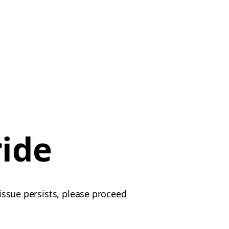
ride
 issue persists, please proceed