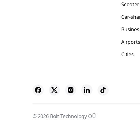
Scooter
Car-sha
Busines
Airport
Cities
© 2026 Bolt Technology OÜ