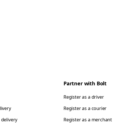
Partner with Bolt
Register as a driver
livery
Register as a courier
 delivery
Register as a merchant