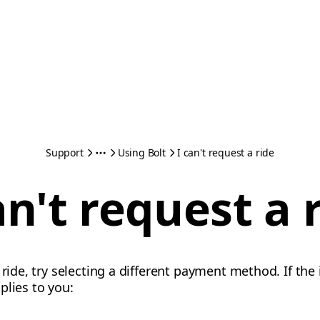
Support
Using Bolt
I can't request a ride
an't request a 
 ride, try selecting a different payment method. If the
plies to you: