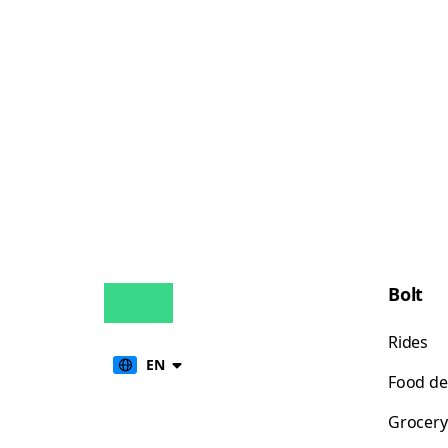
Bolt
Rides
EN
Food de
Grocery