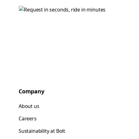
Company
About us
Careers
Sustainability at Bolt