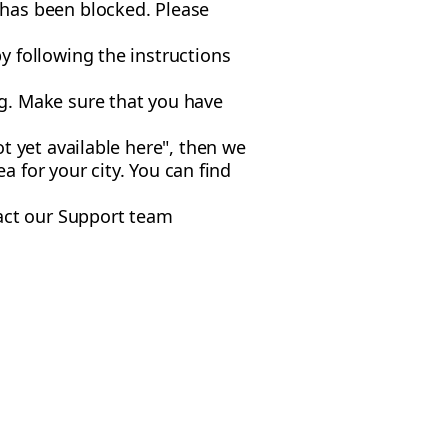
 has been blocked. Please
y following the instructions
g. Make sure that you have
t yet available here", then we
ea for your city. You can find
tact our Support team