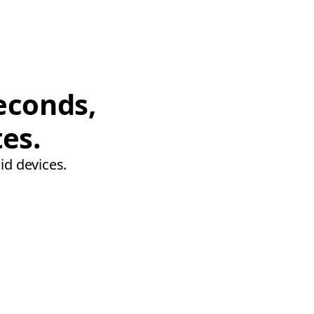
econds,
tes.
id devices.