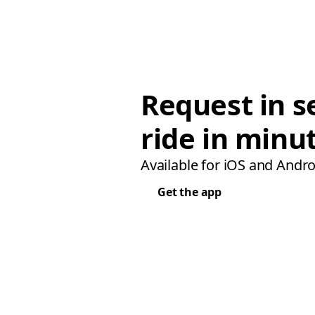
Request in s
ride in minu
Available for iOS and Andro
Get the app