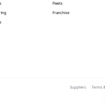
s
Fleets
ring
Franchise
s
s
Suppliers
Terms &