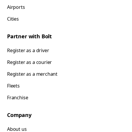
Airports
Cities
Partner with Bolt
Register as a driver
Register as a courier
Register as a merchant
Fleets
Franchise
Company
About us