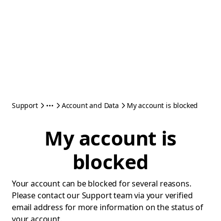
Support
Account and Data
My account is blocked
My account is
blocked
Your account can be blocked for several reasons.
Please contact our Support team via your verified
email address for more information on the status of
your account.