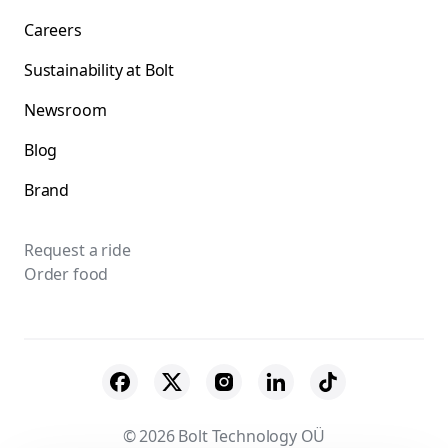
Careers
Sustainability at Bolt
Newsroom
Blog
Brand
Request a ride
Order food
© 2026 Bolt Technology OÜ