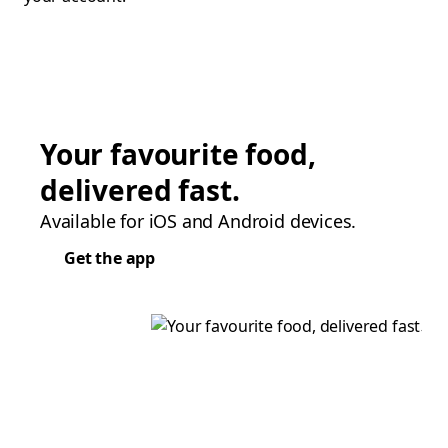
Your favourite food,
delivered fast.
Available for iOS and Android devices.
Get the app