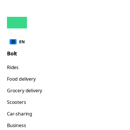
EN
Bolt
Rides
Food delivery
Grocery delivery
Scooters
Car-sharing
Business