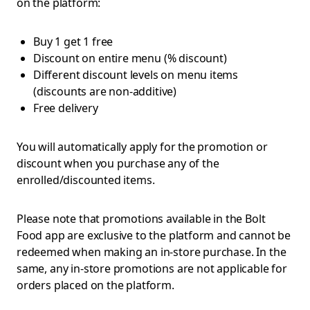
on the platform:
Buy 1 get 1 free
Discount on entire menu (% discount)
Different discount levels on menu items
(discounts are non-additive)
Free delivery
You will automatically apply for the promotion or
discount when you purchase any of the
enrolled/discounted items.
Please note that promotions available in the Bolt
Food app are exclusive to the platform and cannot be
redeemed when making an in-store purchase. In the
same, any in-store promotions are not applicable for
orders placed on the platform.