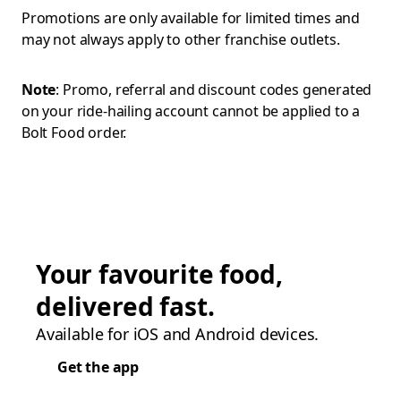
Promotions are only available for limited times and
may not always apply to other franchise outlets.
Note
: Promo, referral and discount codes generated
on your ride-hailing account cannot be applied to a
Bolt Food order.
Your favourite food,
delivered fast.
Available for iOS and Android devices.
Get the app