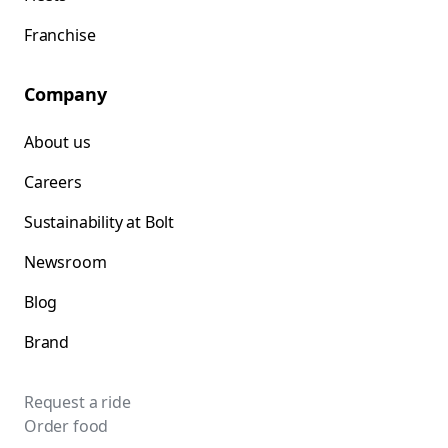
Franchise
Company
About us
Careers
Sustainability at Bolt
Newsroom
Blog
Brand
Request a ride
Order food