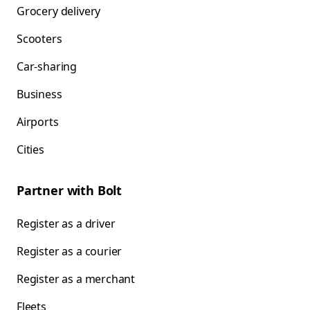
Grocery delivery
Scooters
Car-sharing
Business
Airports
Cities
Partner with Bolt
Register as a driver
Register as a courier
Register as a merchant
Fleets