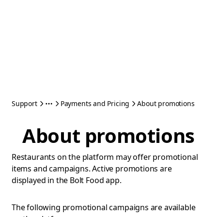
Support
Payments and Pricing
About promotions
About promotions
Restaurants on the platform may offer promotional
items and campaigns. Active promotions are
displayed in the Bolt Food app.
The following promotional campaigns are available