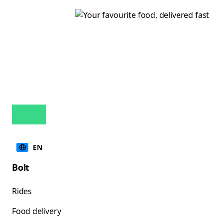
EN
Bolt
Rides
Food delivery