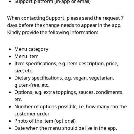
Support platform (in-app or email)
When contacting Support, please send the request 7
days before the change needs to appear in the app.
Kindly provide the following information:
Menu category
Menu item
Item specifications, e.g. item description, price,
size, etc.
Dietary specifications, e.g. vegan, vegetarian,
gluten-free, etc.
Options, e.g. extra toppings, sauces, condiments,
etc.
Number of options possible, i.e. how many can the
customer order
Photo of the item (optional)
Date when the menu should be live in the app.