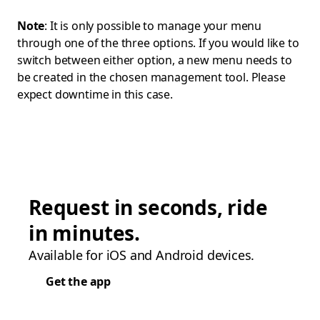
Note
: It is only possible to manage your menu
through one of the three options. If you would like to
switch between either option, a new menu needs to
be created in the chosen management tool. Please
expect downtime in this case.
Request in seconds, ride
in minutes.
Available for iOS and Android devices.
Get the app