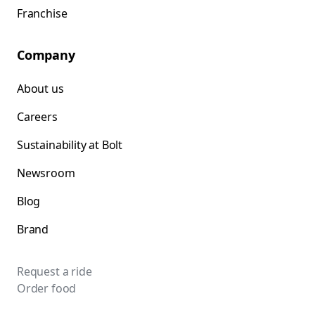
Franchise
Company
About us
Careers
Sustainability at Bolt
Newsroom
Blog
Brand
Request a ride
Order food