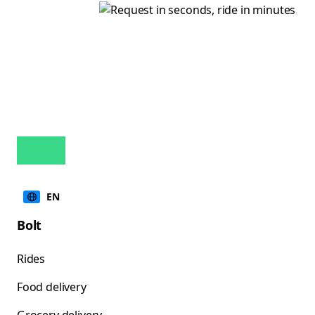
EN
Bolt
Rides
Food delivery