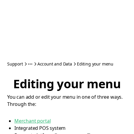
Support
Account and Data
Editing your menu
Editing your menu
You can add or edit your menu in one of three ways.
Through the:
Merchant portal
Integrated POS system