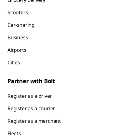
Grocery delivery
Scooters
Car-sharing
Business
Airports
Cities
Partner with Bolt
Register as a driver
Register as a courier
Register as a merchant
Fleets