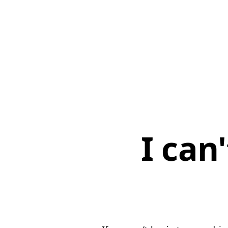
I can