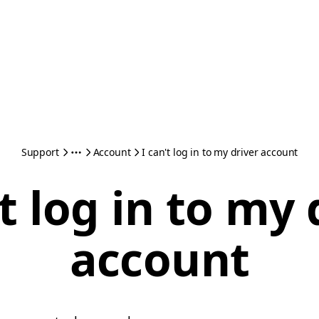
Support
Account
I can't log in to my driver account
't log in to my 
account