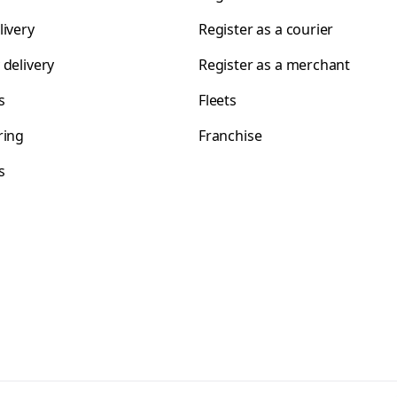
livery
Register as a courier
 delivery
Register as a merchant
s
Fleets
ring
Franchise
s
s