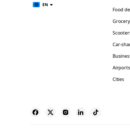
EN
Food de
Grocery
Scooter
Car-sha
Busines
Airport
Cities