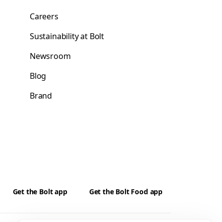
Careers
Sustainability at Bolt
Newsroom
Blog
Brand
Get the Bolt app
Get the Bolt Food app