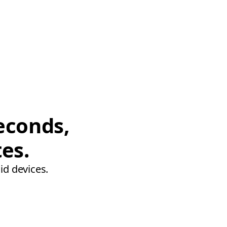
econds,
tes.
id devices.