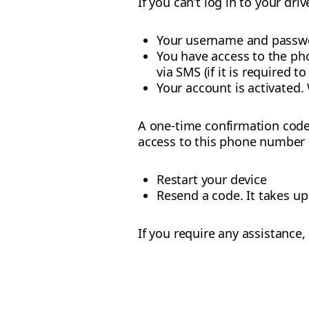
If you can’t log in to your dr
Your username and passwo
You have access to the ph
via SMS (if it is required to
Your account is activated. 
A one-time confirmation code 
access to this phone number bu
Restart your device
Resend a code. It takes u
If you require any assistance