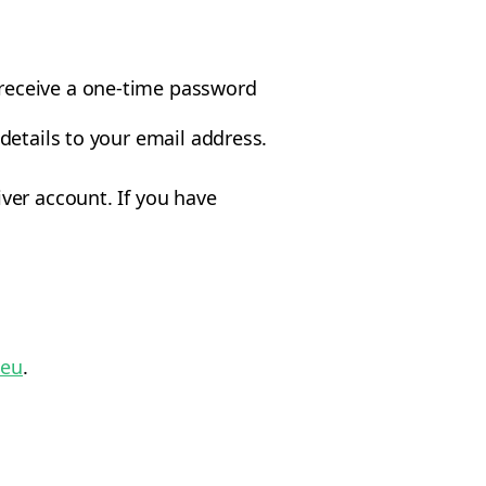
 receive a one-time password
 details to your email address.
ver account. If you have
.eu
.