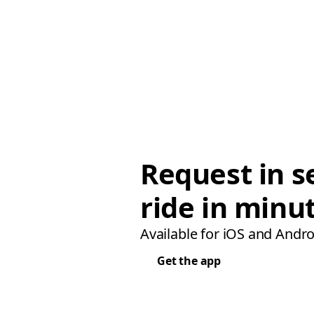
Request in s
ride in minu
Available for iOS and Andro
Get the app