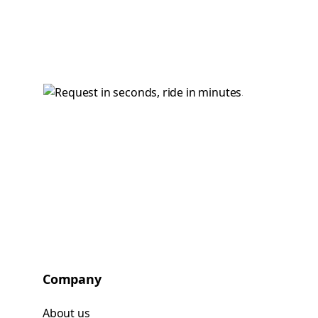
Company
About us