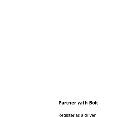
Partner with Bolt
Register as a driver