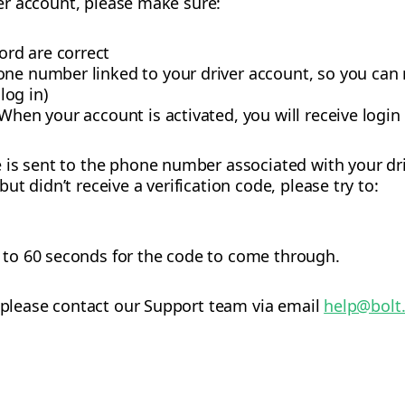
iver account, please make sure:
rd are correct
one number linked to your driver account, so you can
 log in)
When your account is activated, you will receive login
is sent to the phone number associated with your dri
t didn’t receive a verification code, please try to:
p to 60 seconds for the code to come through.
, please contact our Support team via email
help@bolt