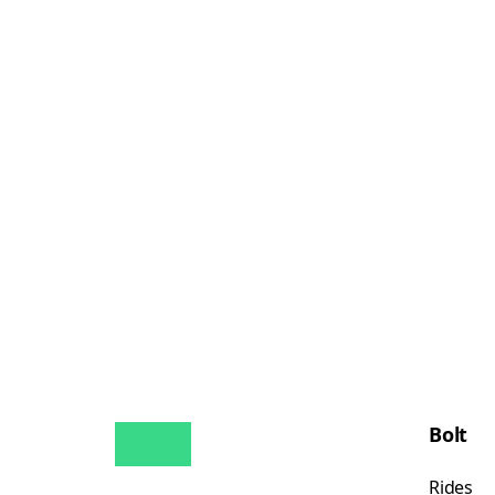
Bolt
Rides