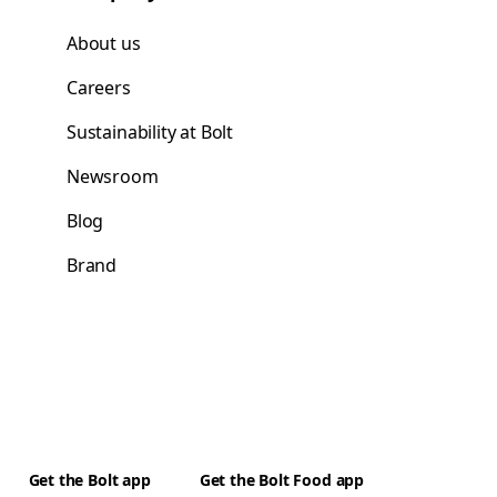
About us
Careers
Sustainability at Bolt
Newsroom
Blog
Brand
Get the Bolt app
Get the Bolt Food app