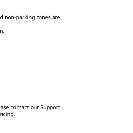
nd non-parking zones are
n.
lease contact our Support
ncing.