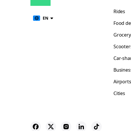
Rides
EN
Food de
Grocery
Scooter
Car-sha
Busines
Airport
Cities