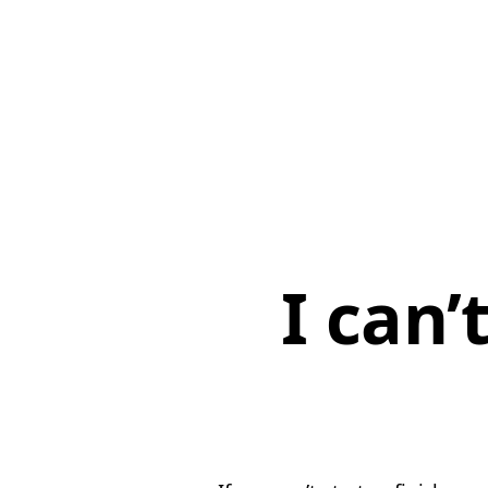
I can’