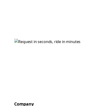
Company