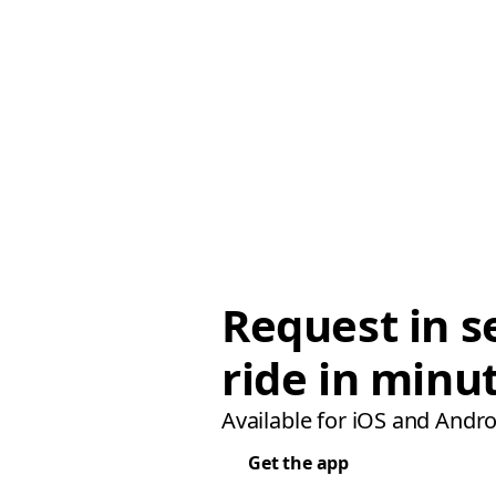
Request in s
ride in minu
Available for iOS and Andro
Get the app