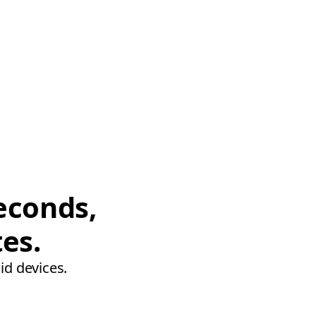
econds,
tes.
id devices.