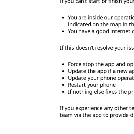
If you can’t start or finish yo
You are inside our operat
indicated on the map in t
You have a good internet 
If this doesn’t resolve your iss
Force stop the app and op
Update the app if a new ap
Update your phone operat
Restart your phone
If nothing else fixes the p
If you experience any other te
team via the app to provide d