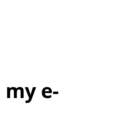
h my e-