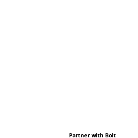
Partner with Bolt