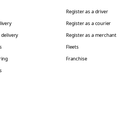
Register as a driver
livery
Register as a courier
 delivery
Register as a merchant
s
Fleets
ring
Franchise
s
s