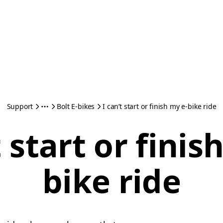
Support
Bolt E-bikes
I can’t start or finish my e-bike ride
t start or finis
bike ride