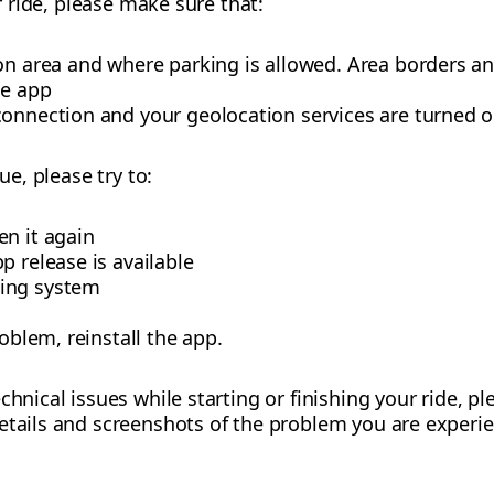
ur ride, please make sure that:
ion area and where parking is allowed. Area borders a
he app
connection and your geolocation services are turned o
ue, please try to:
en it again
p release is available
ing system
roblem, reinstall the app.
chnical issues while starting or finishing your ride, p
etails and screenshots of the problem you are experie