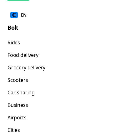
EN
Bolt
Rides
Food delivery
Grocery delivery
Scooters
Car-sharing
Business
Airports
Cities