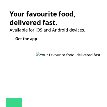
Your favourite food,
delivered fast.
Available for iOS and Android devices.
Get the app