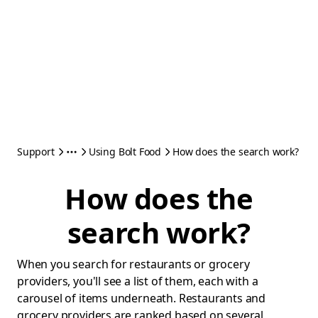
Support
Using Bolt Food
How does the search work?
How does the
search work?
When you search for restaurants or grocery
providers, you'll see a list of them, each with a
carousel of items underneath. Restaurants and
grocery providers are ranked based on several