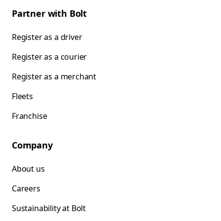
Partner with Bolt
Register as a driver
Register as a courier
Register as a merchant
Fleets
Franchise
Company
About us
Careers
Sustainability at Bolt