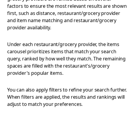
factors to ensure the most relevant results are shown
first, such as distance, restaurant/grocery provider
and item name matching and restaurant/grocery
provider availability.
Under each restaurant/grocery provider, the items
carousel prioritizes items that match your search
query, ranked by how well they match. The remaining
spaces are filled with the restaurant's/grocery
provider's popular items.
You can also apply filters to refine your search further.
When filters are applied, the results and rankings will
adjust to match your preferences.