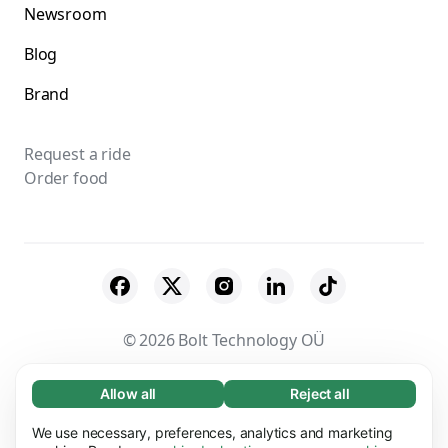
Newsroom
Blog
Brand
Request a ride
Order food
© 2026 Bolt Technology OÜ
Suppliers
Terms & Conditions
Privacy
Allow all
Reject all
Necessary (65)
Necessary cookies help make our website
Cookies
Security
We use necessary, preferences, analytics and marketing
Learn more