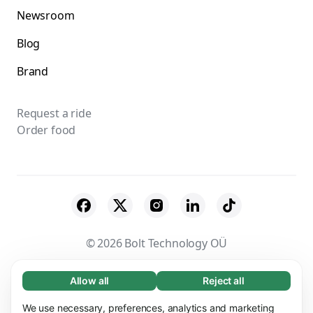
Newsroom
Blog
Brand
Request a ride
Order food
© 2026 Bolt Technology OÜ
Suppliers
Terms & Conditions
Privacy
Allow all
Reject all
Necessary (65)
Necessary cookies help make our website
Cookies
Security
We use necessary, preferences, analytics and marketing
Learn more