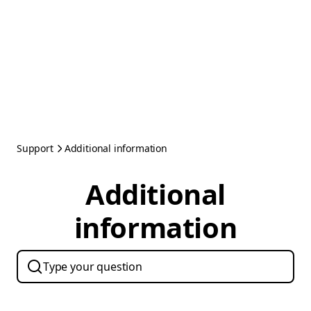
Support
Additional information
Additional
information