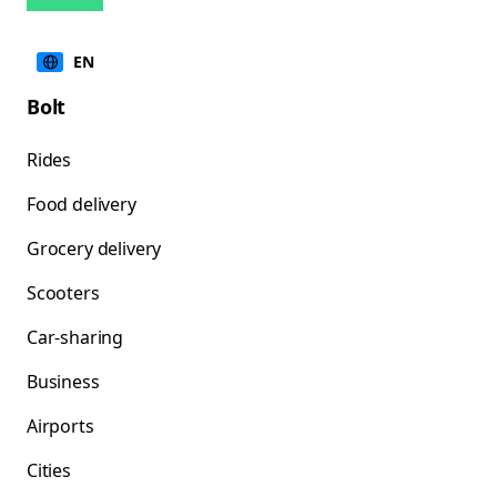
EN
Bolt
Rides
Food delivery
Grocery delivery
Scooters
Car-sharing
Business
Airports
Cities