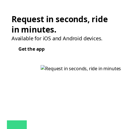
Request in seconds, ride
in minutes.
Available for iOS and Android devices.
Get the app