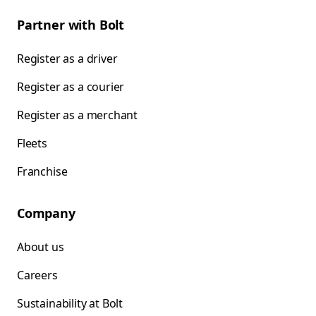
Partner with Bolt
Register as a driver
Register as a courier
Register as a merchant
Fleets
Franchise
Company
About us
Careers
Sustainability at Bolt