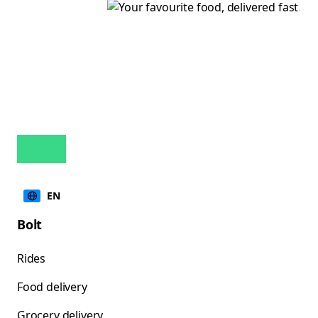
EN
Bolt
Rides
Food delivery
Grocery delivery