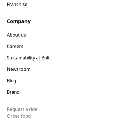
Franchise
Company
About us
Careers
Sustainability at Bolt
Newsroom
Blog
Brand
Request a ride
Order food