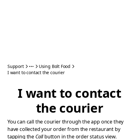
Support
Using Bolt Food
I want to contact the courier
I want to contact
the courier
You can call the courier through the app once they
have collected your order from the restaurant by
tapping the
Call
button in the order status view.