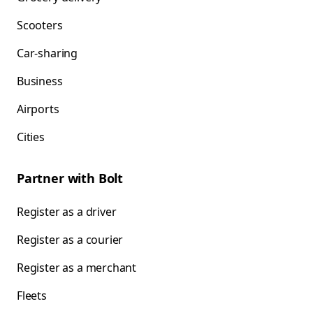
Scooters
Car-sharing
Business
Airports
Cities
Partner with Bolt
Register as a driver
Register as a courier
Register as a merchant
Fleets