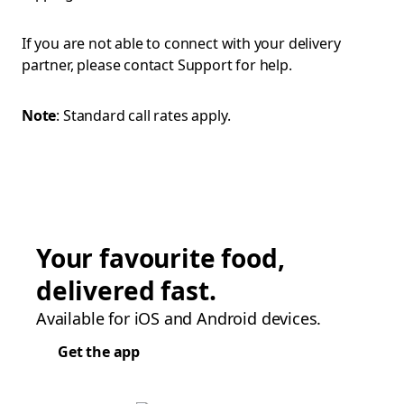
If you are not able to connect with your delivery
partner, please contact Support for help.
Note
: Standard call rates apply.
Your favourite food,
delivered fast.
Available for iOS and Android devices.
Get the app