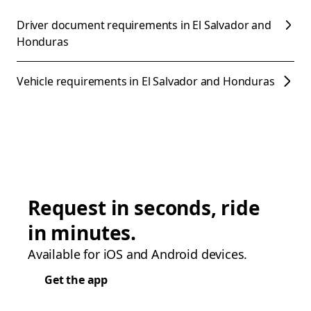
Driver document requirements in El Salvador and
Honduras
Vehicle requirements in El Salvador and Honduras
Request in seconds, ride
in minutes.
Available for iOS and Android devices.
Get the app