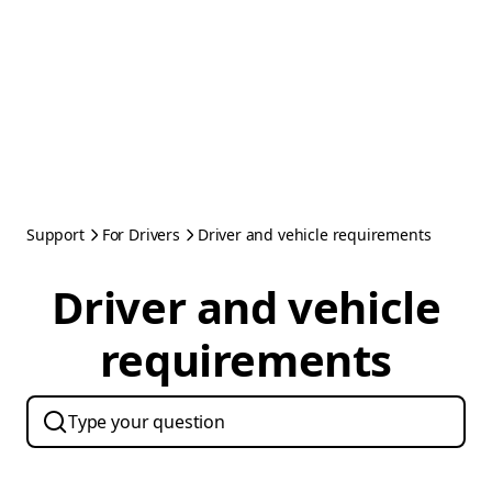
Support
For Drivers
Driver and vehicle requirements
Driver and vehicle
requirements