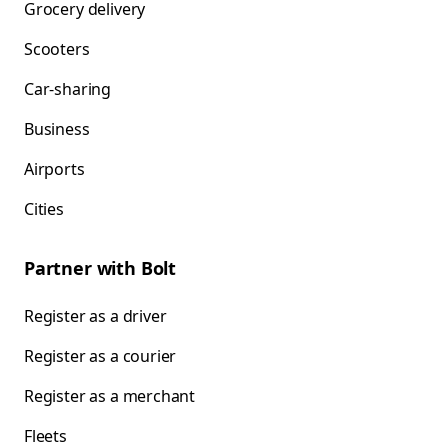
Grocery delivery
Scooters
Car-sharing
Business
Airports
Cities
Partner with Bolt
Register as a driver
Register as a courier
Register as a merchant
Fleets