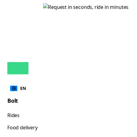
EN
Bolt
Rides
Food delivery