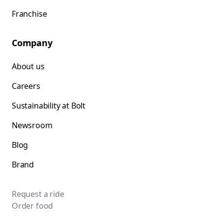
Franchise
Company
About us
Careers
Sustainability at Bolt
Newsroom
Blog
Brand
Request a ride
Order food