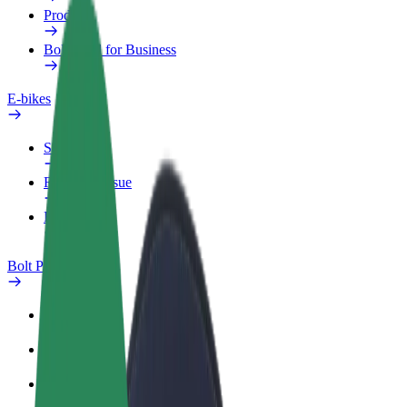
Products
Bolt Food for Business
E-bikes
Safety lab
Report an issue
FAQ
Bolt Plus
Benefits
How to join
FAQ