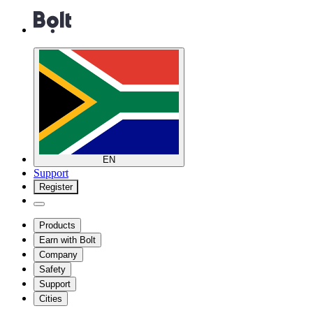
EN
Support
Register
Products
Earn with Bolt
Company
Safety
Support
Cities