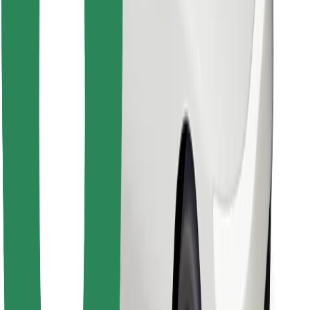
Download Bolt Food app