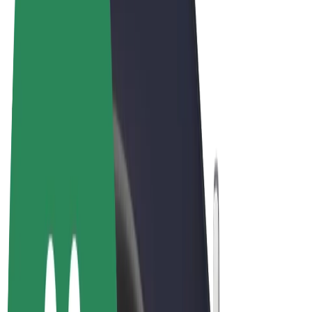
Terms & Conditions
Privacy
Cookies
© 2026 Bolt Technology OÜ
Products
Rides
Scooters
Bolt Market
Bolt Food
Bolt Drive
Bolt for Business
E-bikes