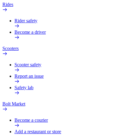
Rides
Rider safety
Become a driver
Scooters
Scooter safety
Report an issue
Safety lab
Bolt Market
Become a courier
Add a restaurant or store