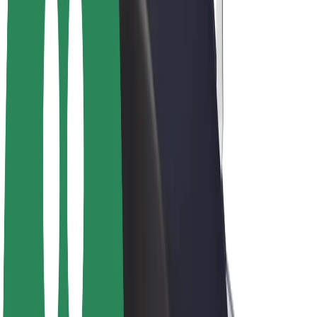
Bolt Plus
Earn with Bolt
Drivers
Driver earnings
Couriers
Courier earnings
Bolt Food Merchants
Fleets
Franchises
Company
Careers
About Bolt