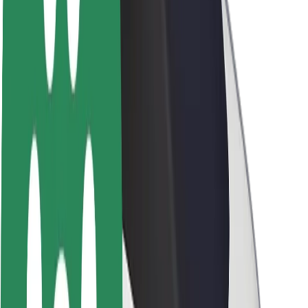
Sustainability at Bolt
Project Zero
Blog
Newsroom
Brand guidelines
Mission
Investor Relations
Leadership
Brand
Media
Urban Fund
Safety
Rider safety