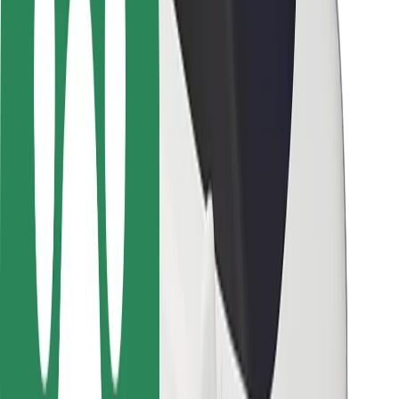
Driver safety
Scooter safety
Safety lab
Cities
Locations
City solutions
Airports
Bolt Charging Docks
Support
For riders
For drivers
For couriers