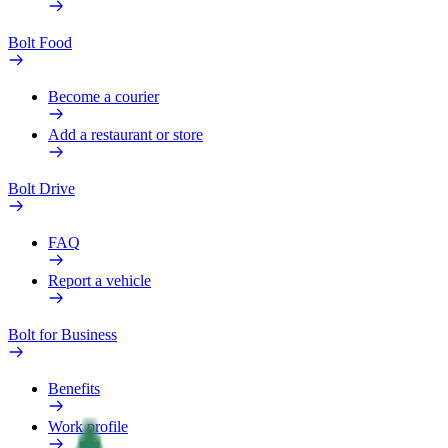
Bolt Food
Become a courier
Add a restaurant or store
Bolt Drive
FAQ
Report a vehicle
Bolt for Business
Benefits
Work profile