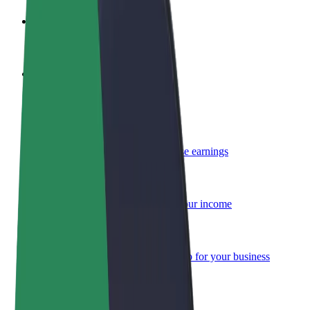
Become a driver
Make money on your terms
Become a courier
Deliver food and get paid weekly
Add a restaurant or store
Reach more customers and increase earnings
Sign up as a fleet owner
Add your fleet to Bolt and boost your income
Bolt for Business
Bolt products and services scaled-up for your business