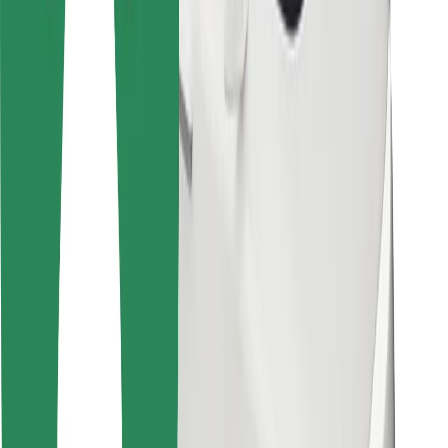
Bolt Food
For fleet owners
For restaurants
Bolt for Business
Other
Suppliers
Terms & Conditions
Cookies
Security
Get a ride in minutes!
Download Bolt App
Find your favourite food!