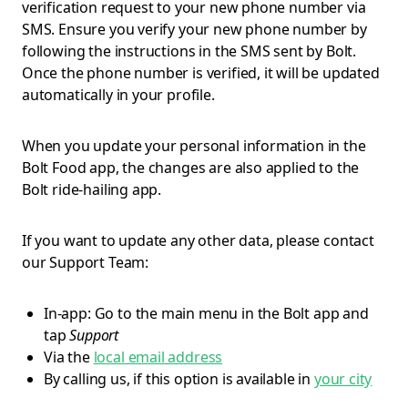
verification request to your new phone number via
SMS. Ensure you verify your new phone number by
following the instructions in the SMS sent by Bolt.
Once the phone number is verified, it will be updated
automatically in your profile.
When you update your personal information in the
Bolt Food app, the changes are also applied to the
Bolt ride-hailing app.
If you want to update any other data, please contact
our Support Team:
In-app: Go to the main menu in the Bolt app and
tap
Support
Via the
local email address
By calling us, if this option is available in
your city