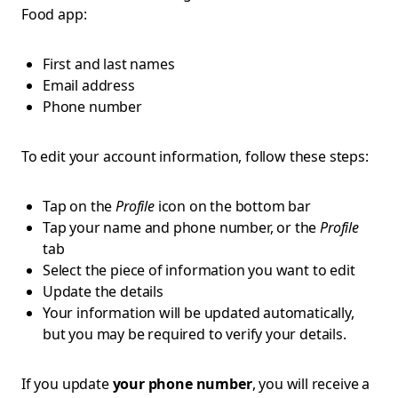
Food app:
First and last names
Email address
Phone number
To edit your account information, follow these steps:
Tap on the
Profile
icon on the bottom bar
Tap your name and phone number, or the
Profile
tab
Select the piece of information you want to edit
Update the details
Your information will be updated automatically,
but you may be required to verify your details.
If you update
your phone number
, you will receive a