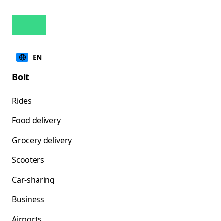
EN
Bolt
Rides
Food delivery
Grocery delivery
Scooters
Car-sharing
Business
Airports