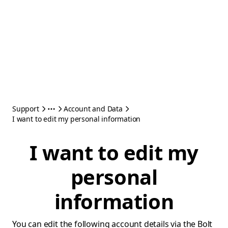
Support
Account and Data
I want to edit my personal information
I want to edit my
personal
information
You can edit the following account details via the Bolt