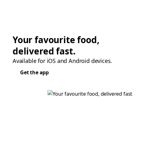
Your favourite food,
delivered fast.
Available for iOS and Android devices.
Get the app