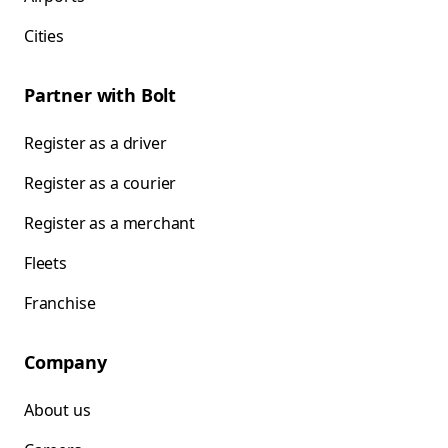
Cities
Partner with Bolt
Register as a driver
Register as a courier
Register as a merchant
Fleets
Franchise
Company
About us