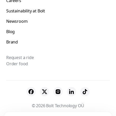
Careers
Sustainability at Bolt
Newsroom
Blog
Brand
Request a ride
Order food
© 2026 Bolt Technology OÜ