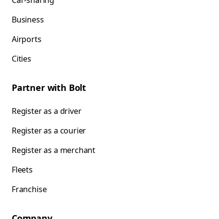
Car-sharing
Business
Airports
Cities
Partner with Bolt
Register as a driver
Register as a courier
Register as a merchant
Fleets
Franchise
Company