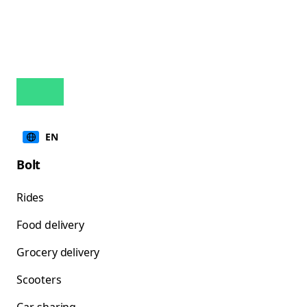
EN
Bolt
Rides
Food delivery
Grocery delivery
Scooters