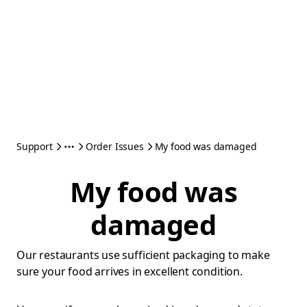
Support
Order Issues
My food was damaged
My food was
damaged
Our restaurants use sufficient packaging to make
sure your food arrives in excellent condition.