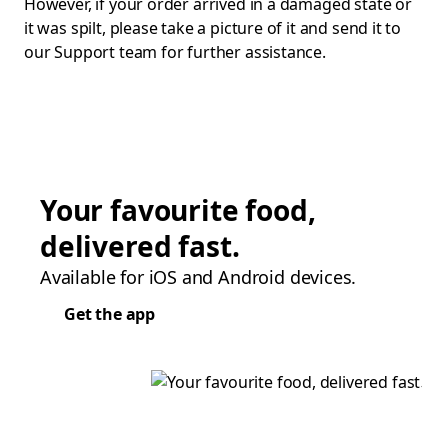
However, if your order arrived in a damaged state or
it was spilt, please take a picture of it and send it to
our Support team for further assistance.
Your favourite food,
delivered fast.
Available for iOS and Android devices.
Get the app