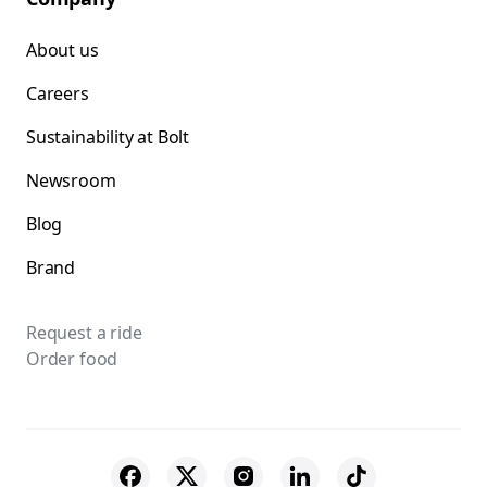
About us
Careers
Sustainability at Bolt
Newsroom
Blog
Brand
Request a ride
Order food