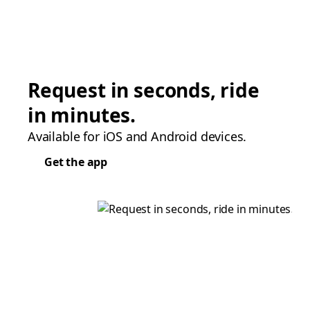
Request in seconds, ride
in minutes.
Available for iOS and Android devices.
Get the app