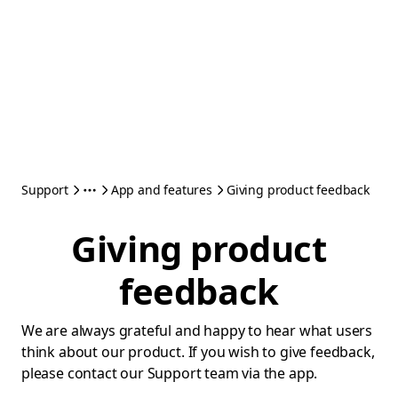
Support
App and features
Giving product feedback
Giving product
feedback
We are always grateful and happy to hear what users
think about our product. If you wish to give feedback,
please contact our Support team via the app.