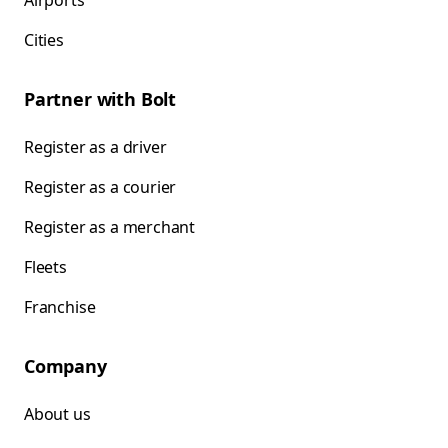
Airports
Cities
Partner with Bolt
Register as a driver
Register as a courier
Register as a merchant
Fleets
Franchise
Company
About us