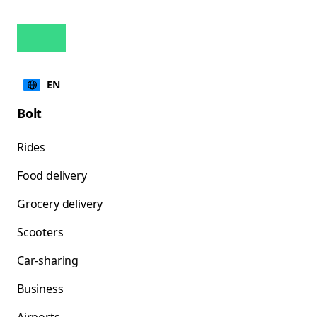
EN
Bolt
Rides
Food delivery
Grocery delivery
Scooters
Car-sharing
Business