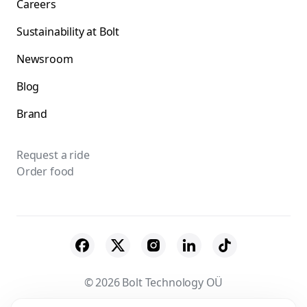
Careers
Sustainability at Bolt
Newsroom
Blog
Brand
Request a ride
Order food
© 2026 Bolt Technology OÜ