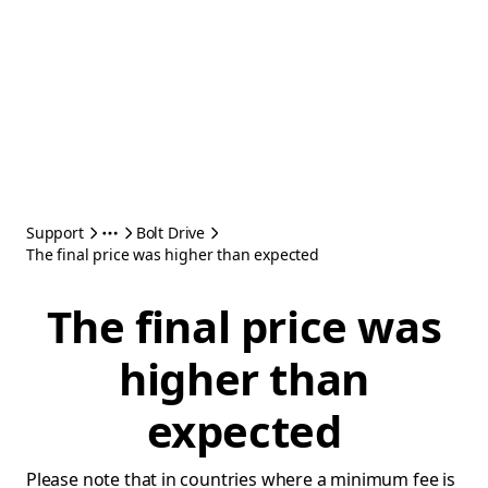
Support
Bolt Drive
The final price was higher than expected
The final price was
higher than
expected
Please note that in countries where a minimum fee is