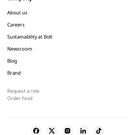
About us
Careers
Sustainability at Bolt
Newsroom
Blog
Brand
Request a ride
Order food