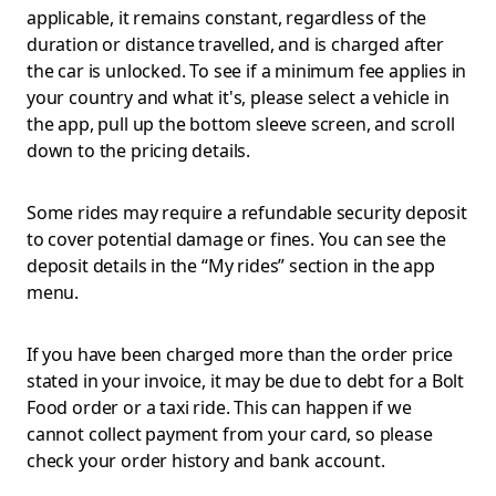
applicable, it remains constant, regardless of the
duration or distance travelled, and is charged after
the car is unlocked. To see if a minimum fee applies in
your country and what it's, please select a vehicle in
the app, pull up the bottom sleeve screen, and scroll
down to the pricing details.
Some rides may require a refundable security deposit
to cover potential damage or fines. You can see the
deposit details in the “My rides” section in the app
menu.
If you have been charged more than the order price
stated in your invoice, it may be due to debt for a Bolt
Food order or a taxi ride. This can happen if we
cannot collect payment from your card, so please
check your order history and bank account.