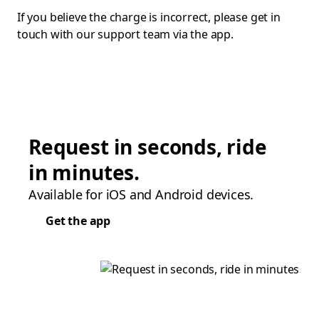
If you believe the charge is incorrect, please get in
touch with our support team via the app.
Request in seconds, ride
in minutes.
Available for iOS and Android devices.
Get the app