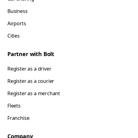
Business
Airports
Cities
Partner with Bolt
Register as a driver
Register as a courier
Register as a merchant
Fleets
Franchise
Company