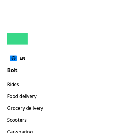
EN
Bolt
Rides
Food delivery
Grocery delivery
Scooters
Car-sharing