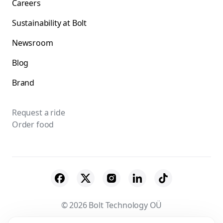
Careers
Sustainability at Bolt
Newsroom
Blog
Brand
Request a ride
Order food
© 2026 Bolt Technology OÜ