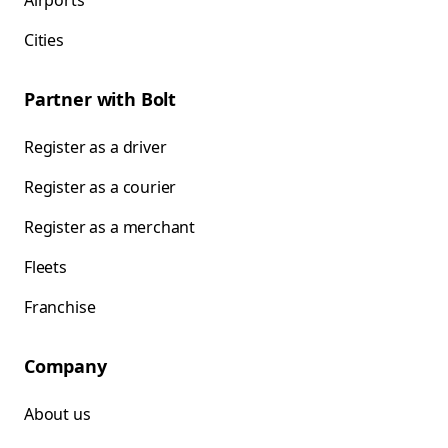
Airports
Cities
Partner with Bolt
Register as a driver
Register as a courier
Register as a merchant
Fleets
Franchise
Company
About us