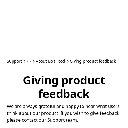
Support
About Bolt Food
Giving product feedback
Giving product
feedback
We are always grateful and happy to hear what users
think about our product. If you wish to give feedback,
please contact our Support team.