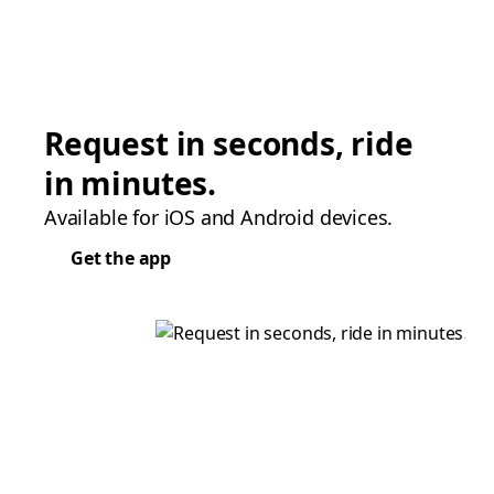
Request in seconds, ride
in minutes.
Available for iOS and Android devices.
Get the app