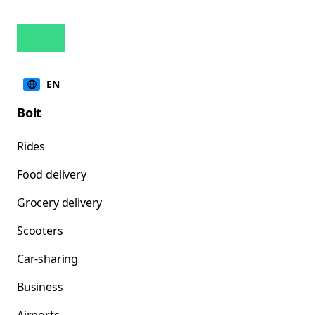
EN
Bolt
Rides
Food delivery
Grocery delivery
Scooters
Car-sharing
Business