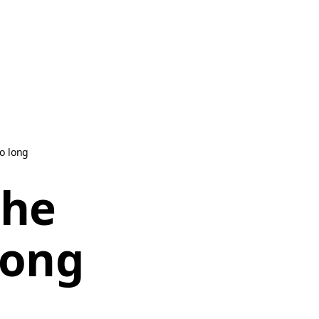
oo long
the
long