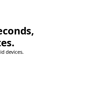
econds,
tes.
id devices.