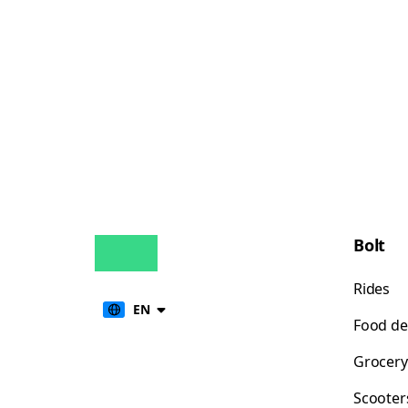
Bolt
Rides
EN
Food de
Grocery
Scooter