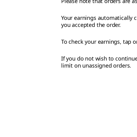
Please note that orders are a
Your earnings automatically c
you accepted the order.
To check your earnings, tap 
If you do not wish to continue
limit on unassigned orders.