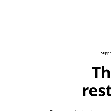
Suppo
Th
res