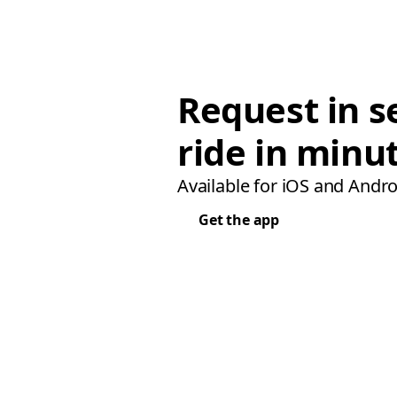
Request in s
ride in minu
Available for iOS and Andro
Get the app