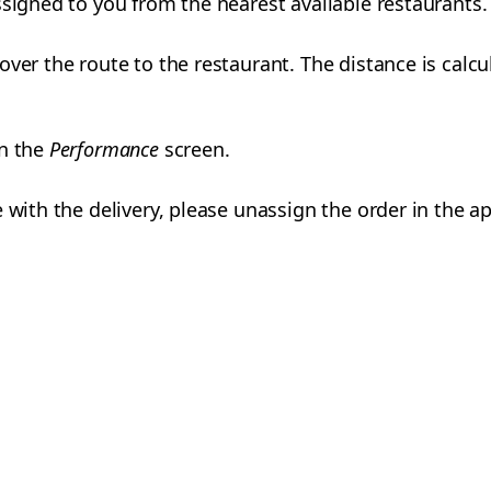
ssigned to you from the nearest available restaurants.
over the route to the restaurant. The distance is calc
on the
Performance
screen.
 with the delivery, please unassign the order in the ap