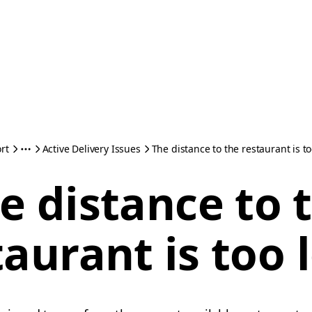
rt
Active Delivery Issues
The distance to the restaurant is t
e distance to 
taurant is too 