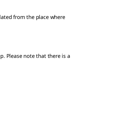
ulated from the place where
p. Please note that there is a