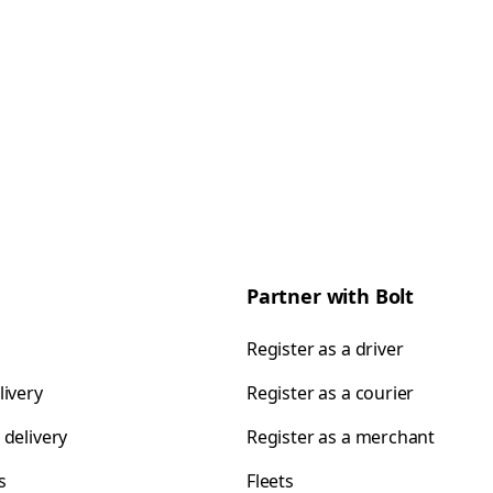
Partner with Bolt
Register as a driver
livery
Register as a courier
 delivery
Register as a merchant
s
Fleets