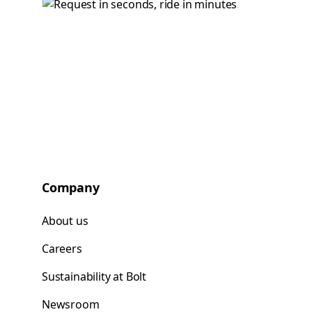
Company
About us
Careers
Sustainability at Bolt
Newsroom