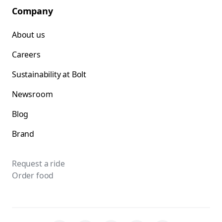
Company
About us
Careers
Sustainability at Bolt
Newsroom
Blog
Brand
Request a ride
Order food