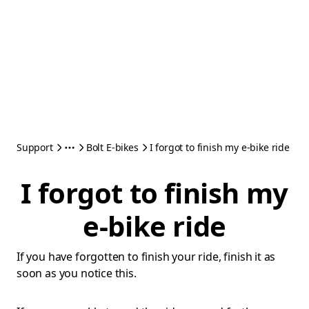
Support
Bolt E-bikes
I forgot to finish my e-bike ride
I forgot to finish my
e-bike ride
If you have forgotten to finish your ride, finish it as
soon as you notice this.