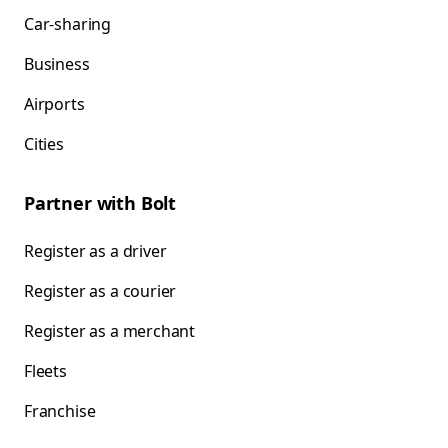
Car-sharing
Business
Airports
Cities
Partner with Bolt
Register as a driver
Register as a courier
Register as a merchant
Fleets
Franchise