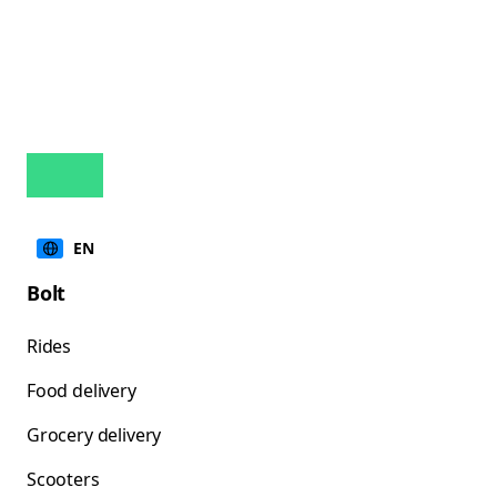
EN
Bolt
Rides
Food delivery
Grocery delivery
Scooters