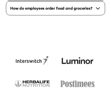
How do employees order food and groceries?