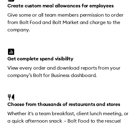
Create custom meal allowances for employees
Give some or all team members permission to order
from Bolt Food and Bolt Market and charge to the
company.
Get complete spend visibility
View every order and download reports from your
company’s Bolt for Business dashboard.
Choose from thousands of restaurants and stores
Whether it's a team breakfast, client lunch meeting, or
a quick afternoon snack — Bolt Food to the rescue!