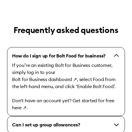
Frequently asked questions
How do I sign up for Bolt Food for business?
If you’re an existing Bolt for Business customer,
simply log in to your
Bolt for Business dashboard
↗
, select Food from
the left-hand menu, and click ‘Enable Bolt Food’.
Don't have an account yet? Get started for free
here
↗
.
Can I set up group allowances?