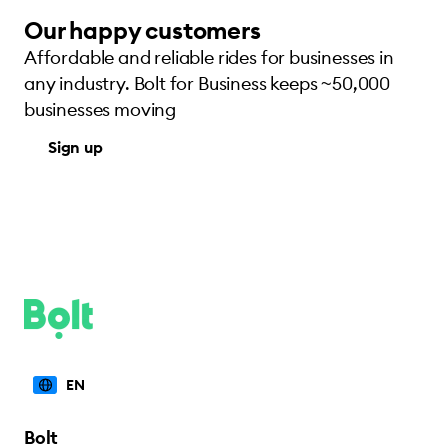
Our happy customers
Affordable and reliable rides for businesses in
any industry. Bolt for Business keeps ~50,000
businesses moving
Sign up
EN
Bolt