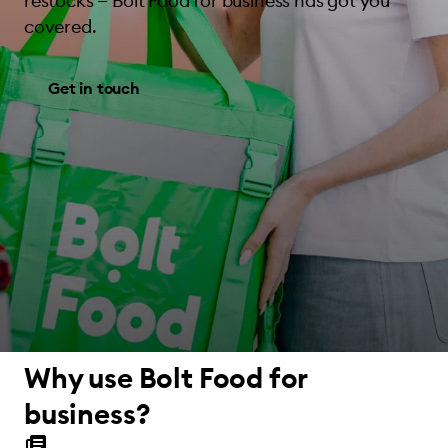
restocks — Bolt Food for business has got you
covered.
Get in touch
Why use Bolt Food for
business?