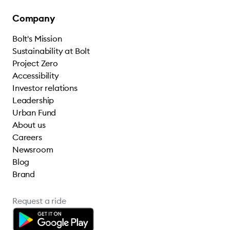
Company
Bolt's Mission
Sustainability at Bolt
Project Zero
Accessibility
Investor relations
Leadership
Urban Fund
About us
Careers
Newsroom
Blog
Brand
Request a ride