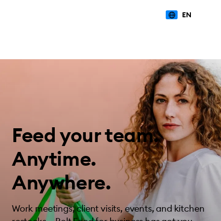
EN
Feed your team.
Anytime.
Anywhere.
Work meetings, client visits, events, and kitchen