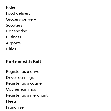
Rides
Food delivery
Grocery delivery
Scooters
Car-sharing
Business
Airports
Cities
Partner with Bolt
Register as a driver
Driver earnings
Register as a courier
Courier earnings
Register as a merchant
Fleets
Franchise