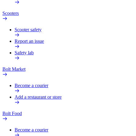
Scooters
Scooter safety
Report an issue
Safety lab
Bolt Market
Become a courier
Add a restaurant or store
Bolt Food
Become a courier