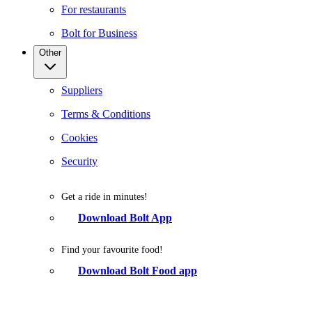
For restaurants
Bolt for Business
Other
Suppliers
Terms & Conditions
Cookies
Security
Get a ride in minutes!
Download Bolt App
Find your favourite food!
Download Bolt Food app