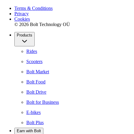
Terms & Conditions
Privacy
Cookies
© 2026 Bolt Technology OÜ
Products
Rides
Scooters
Bolt Market
Bolt Food
Bolt Drive
Bolt for Business
E-bikes
Bolt Plus
Earn with Bolt