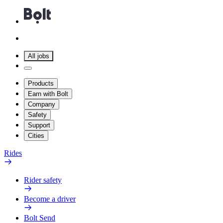
All jobs
Products
Earn with Bolt
Company
Safety
Support
Cities
Rides
Rider safety
Become a driver
Bolt Send