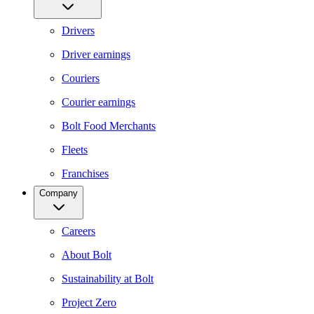
Drivers
Driver earnings
Couriers
Courier earnings
Bolt Food Merchants
Fleets
Franchises
Company
Careers
About Bolt
Sustainability at Bolt
Project Zero