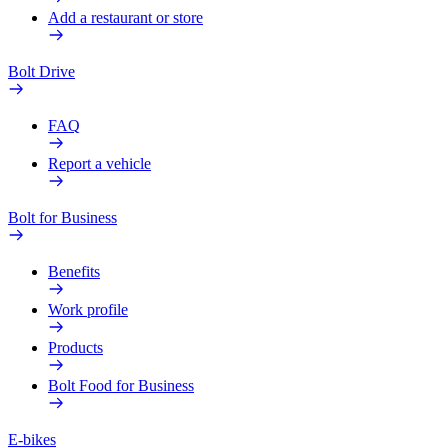
Add a restaurant or store
Bolt Drive
FAQ
Report a vehicle
Bolt for Business
Benefits
Work profile
Products
Bolt Food for Business
E-bikes