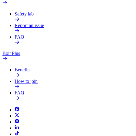
Safety lab
Report an issue
FAQ
Bolt Plus
Benefits
How to join
FAQ