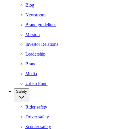
Blog
Newsroom
Brand guidelines
Mission
Investor Relations
Leadership
Brand
Media
Urban Fund
Safety
Rider safety
Driver safety
Scooter safety