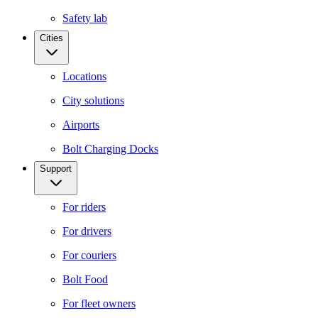
Safety lab
Cities
Locations
City solutions
Airports
Bolt Charging Docks
Support
For riders
For drivers
For couriers
Bolt Food
For fleet owners